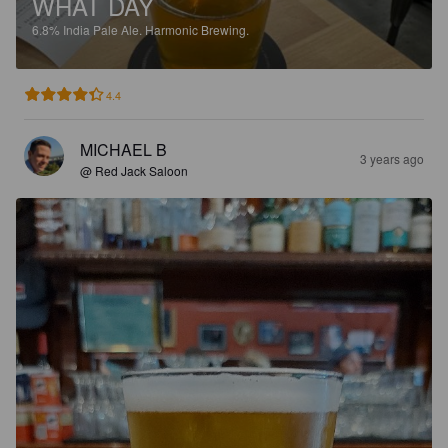
WHAT DAY
6.8%
India Pale Ale.
Harmonic Brewing.
4.4
MICHAEL B
3 years ago
@ Red Jack Saloon