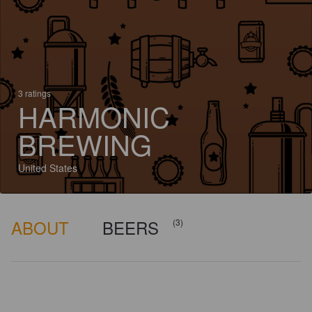
3 ratings
HARMONIC
BREWING
United States
ABOUT
BEERS
(3)