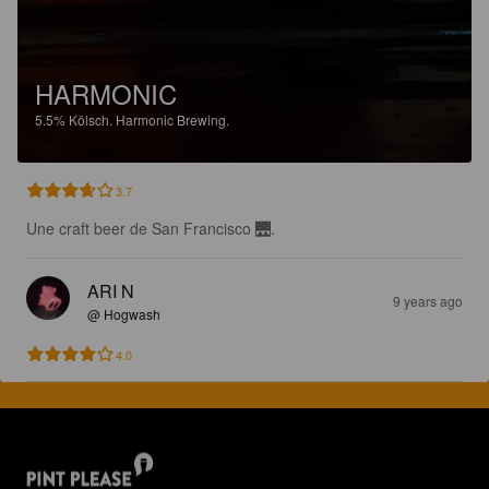
HARMONIC
5.5%
Kölsch.
Harmonic Brewing.
3.7
Une craft beer de San Francisco 🌉.
ARI N
9 years ago
@ Hogwash
4.0