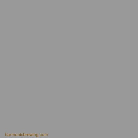
harmonicbrewing.com