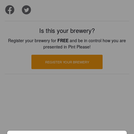
Is this your brewery?
Register your brewery for
FREE
and be in control how you are
presented in Pint Please!
REGISTER YOUR BREWERY