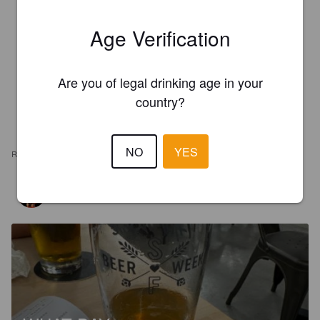
Age Verification
Are you of legal drinking age in your
country?
NO
YES
REVIEWS
LAGENTE
3 years ago