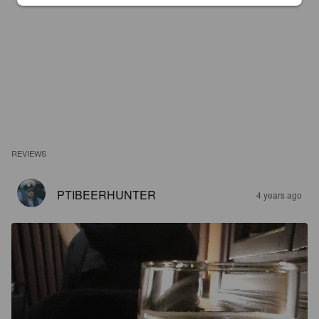
REVIEWS
PTIBEERHUNTER
4 years ago