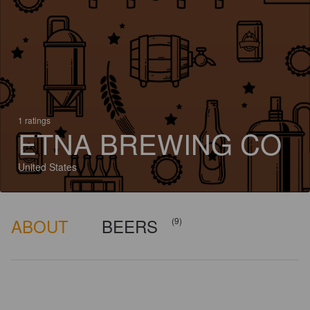
1 ratings
ETNA BREWING CO
United States
ABOUT
BEERS
(9)