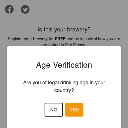
Is this your brewery?
Register your brewery for
FREE
and be in control how you are
presented in Pint Please!
REGISTER YOUR BREWERY
Age Verification
Are you of legal drinking age in your
country?
NO
YES