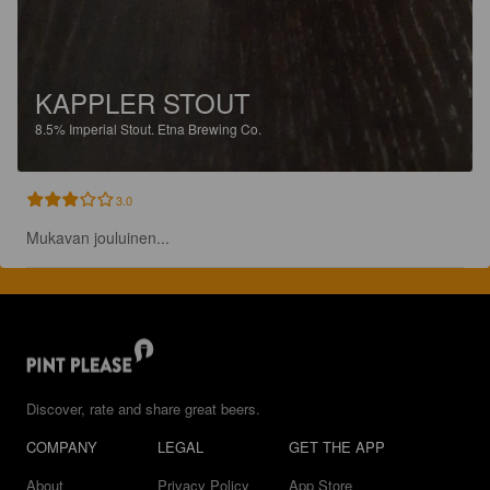
KAPPLER STOUT
8.5%
Imperial Stout.
Etna Brewing Co.
3.0
Mukavan jouluinen...
Discover, rate and share great beers.
COMPANY
LEGAL
GET THE APP
About
Privacy Policy
App Store