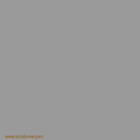
www.etnabrew.com