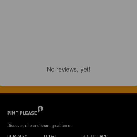
No reviews, yet!
Discover, rate and share great beers.
COMPANY
LEGAL
GET THE APP