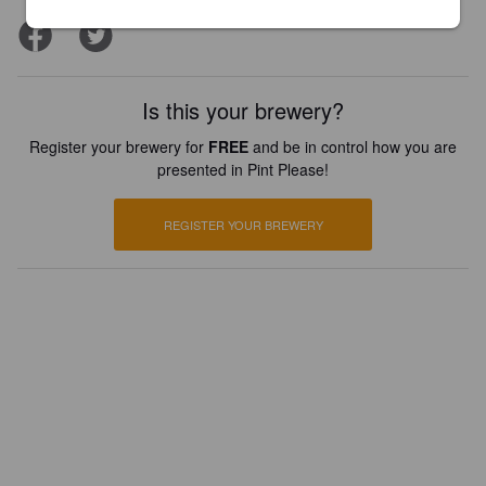
Is this your brewery?
Register your brewery for
FREE
and be in control how you are
presented in Pint Please!
REGISTER YOUR BREWERY