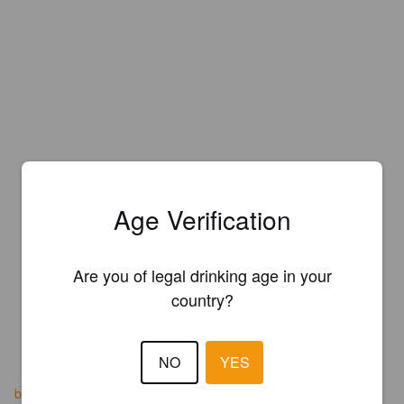
Age Verification
Are you of legal drinking age in your
country?
NO
YES
boozebrothersbrewery.com