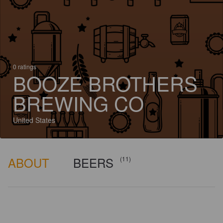
0 ratings
BOOZE BROTHERS
BREWING CO
United States
ABOUT
BEERS
(11)