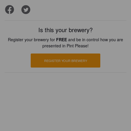
Is this your brewery?
Register your brewery for
FREE
and be in control how you are
presented in Pint Please!
REGISTER YOUR BREWERY