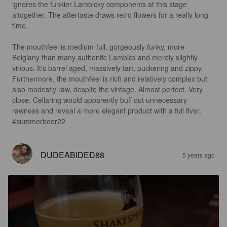
ignores the funkier Lambicky components at this stage 
altogether. The aftertaste draws retro flowers for a really long 
time.

The mouthfeel is medium-full, gorgeously funky, more 
Belgiany than many authentic Lambics and merely slightly 
vinous. It's barrel aged, massively tart, puckering and zippy. 
Furthermore, the mouthfeel is rich and relatively complex but 
also modestly raw, despite the vintage. Almost perfect. Very 
close. Cellaring would apparently buff out unnecessary 
rawness and reveal a more elegant product with a full fiver.

#summerbeer22
DUDEABIDED88
5 years ago