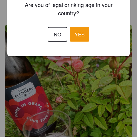
Are you of legal drinking age in your
WEXILAHTI
country?
4 years ago
@ Beerdome
NO
YES