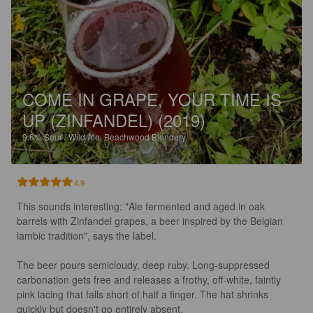
COME IN GRAPE, YOUR TIME IS
UP (ZINFANDEL) (2019)
9.6%
Sour / Wild Ale.
Beachwood Blendery.
4.9
This sounds interesting: "Ale fermented and aged in oak 
barrels with Zinfandel grapes, a beer inspired by the Belgian 
lambic tradition", says the label.

The beer pours semicloudy, deep ruby. Long-suppressed 
carbonation gets free and releases a frothy, off-white, faintly 
pink lacing that falls short of half a finger. The hat shrinks 
quickly but doesn't go entirely absent.
