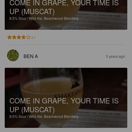
COME IN GRAPE, YOUR TIME IS
UP (MUSCAT)
8.5%
Sour / Wild Ale.
Beachwood Blendery.
3.7
BEN A
5 years ago
COME IN GRAPE, YOUR TIME IS
UP (MUSCAT)
8.5%
Sour / Wild Ale.
Beachwood Blendery.