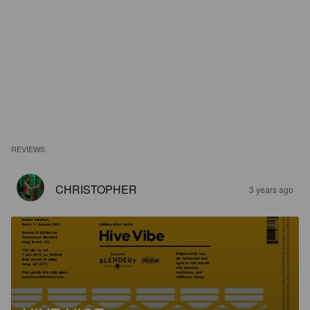
REVIEWS
CHRISTOPHER
3 years ago