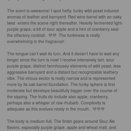
The scent is awesome! I spot hefty, funky wild-yeast induced 
aromas of leather and barnyard. Red wine barrel with an oaky 
twist  enters the scene right thereafter. Heavily fermented light-
purple grape, a bit of sour apple and a hint of cranberry seal 
the olfactory cocktail.  💜💜  The funkiness is really 
overwhelming in the fragrance!

The tongue can't wait its turn. And it doesn't have to wait any 
longer since the turn is now! I receive intensively tart, sour 
purple grape, distinct farmhousey elements of wild yeast, less 
aggressive barnyard and a distant but recognizable leathery 
vibe. The vinous sector is really narrow and is represented 
more by its oak barrel foundation. The funky sphere is first 
moderate but develops beautifully bigger over the course of 
the sipping. The fruits do include also apple, cranberry, 
perhaps also a whisper of raw rhubarb. Complexity is 
adequate as this evolves nicely in the mouth.  💜💜💜

The body is medium-full. The finish gears around Sour Ale 
flavors, especially purple grape, apple and wheat malt, and 