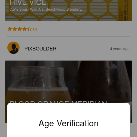
HIVE VICE
7.5%
Sour / Wild Ale.
Beachwood Blendery.
4.4
PIXBOULDER
4 years ago
BLOOD ORANGE MERIDIAN
8.6%
Sour / Wild Ale.
Beachwood Blendery.
Age Verification
3.5