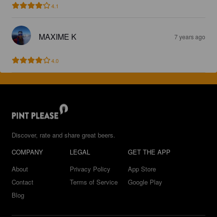
4.1
MAXIME K
7 years ago
4.0
Discover, rate and share great beers.
COMPANY
LEGAL
GET THE APP
About
Privacy Policy
App Store
Contact
Terms of Service
Google Play
Blog