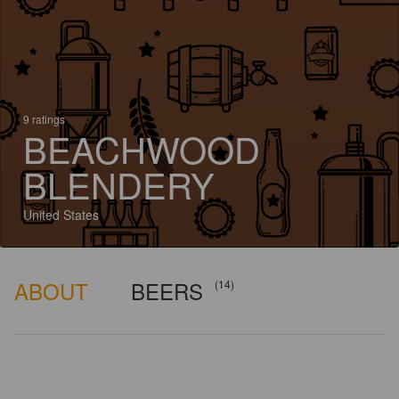
9 ratings
BEACHWOOD
BLENDERY
United States
ABOUT
BEERS
(14)