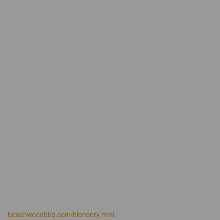
beachwoodbbq.com/blendery.html