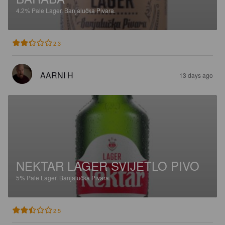
4.2%
Pale Lager.
Banjalučka Pivara.
2.3
AARNI H
13 days ago
NEKTAR LAGER SVIJETLO PIVO
5%
Pale Lager.
Banjalučka Pivara.
2.5