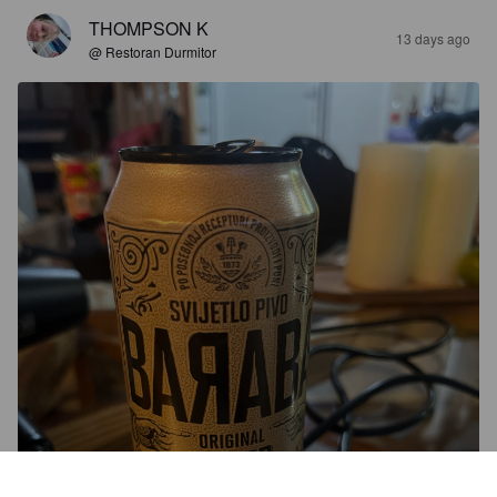
THOMPSON K
13 days ago
@ Restoran Durmitor