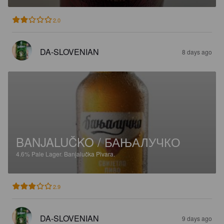
2.0
DA-SLOVENIAN
8 days ago
BANJALUČKO / БАЊАЛУЧКО
4.6%
Pale Lager.
Banjalučka Pivara.
2.9
DA-SLOVENIAN
9 days ago