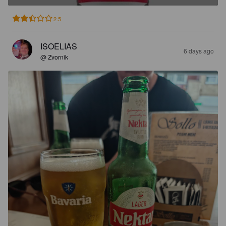
2.5
ISOELIAS
6 days ago
@ Zvornik