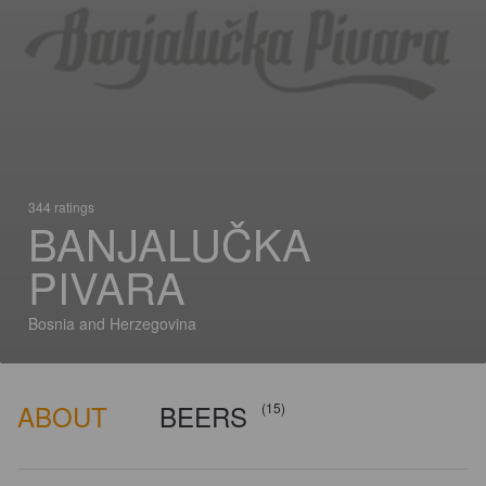
344 ratings
BANJALUČKA
PIVARA
Bosnia and Herzegovina
ABOUT
BEERS
(15)