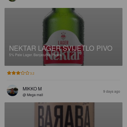
NEKTAR LAGER SVIJETLO PIVO
5%
Pale Lager.
Banjalučka Pivara.
3.2
MIKKO M
9 days ago
@ Mega mall