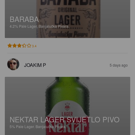
BARABA
4.2%
Pale Lager.
Banjalučka Pivara.
3.4
JOAKIM P
5 days ago
NEKTAR LAGER SVIJETLO PIVO
5%
Pale Lager.
Banjalučka Pivara.