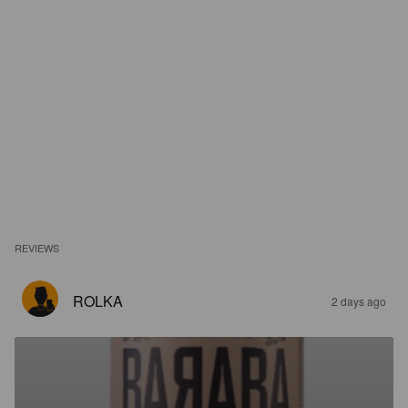
REVIEWS
ROLKA
2 days ago