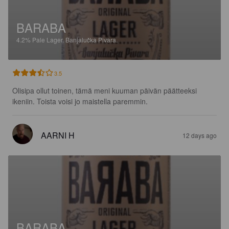
BARABA
4.2%
Pale Lager.
Banjalučka Pivara.
3.5
Olisipa ollut toinen, tämä meni kuuman päivän päätteeksi 
ikeniin. Toista voisi jo maistella paremmin.
AARNI H
12 days ago
BARABA