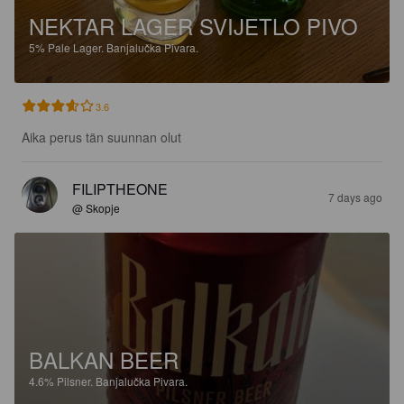
NEKTAR LAGER SVIJETLO PIVO
5%
Pale Lager.
Banjalučka Pivara.
3.6
Aika perus tän suunnan olut
FILIPTHEONE
7 days ago
@ Skopje
BALKAN BEER
4.6%
Pilsner.
Banjalučka Pivara.