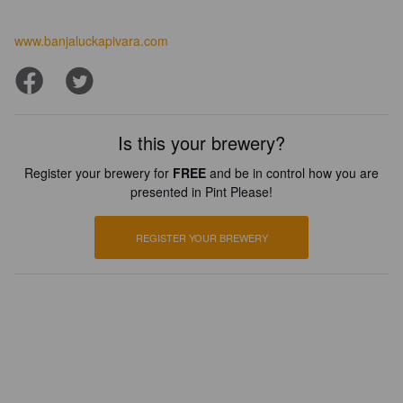
www.banjaluckapivara.com
Is this your brewery?
Register your brewery for
FREE
and be in control how you are
presented in Pint Please!
REGISTER YOUR BREWERY