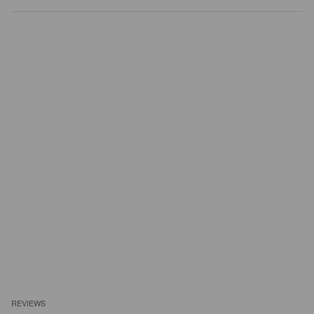
REVIEWS