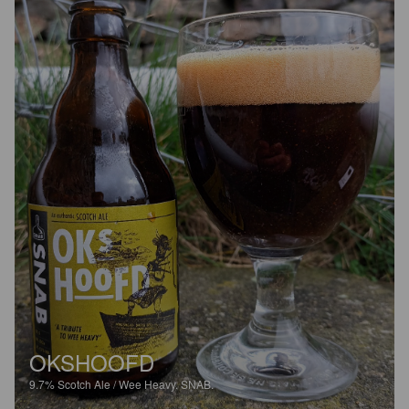
OKSHOOFD
9.7%
Scotch Ale / Wee Heavy.
SNAB.