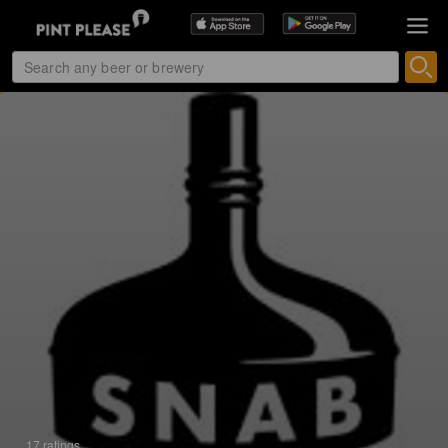
17 ratings