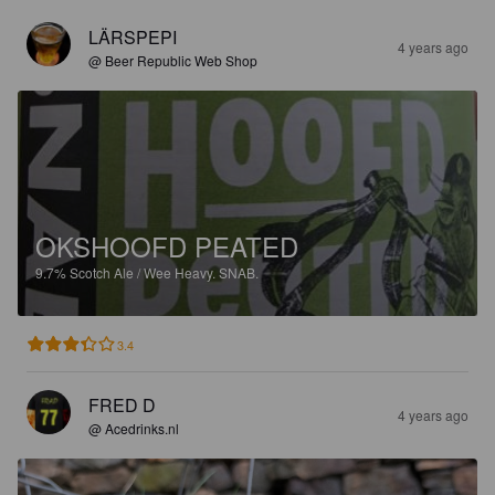
LÄRSPEPI
4 years ago
@ Beer Republic Web Shop
OKSHOOFD PEATED
9.7%
Scotch Ale / Wee Heavy.
SNAB.
3.4
FRED D
4 years ago
@ Acedrinks.nl