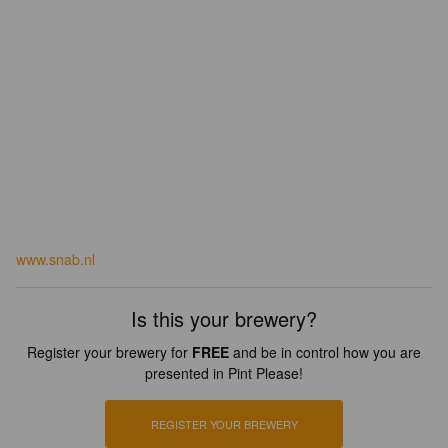
www.snab.nl
Is this your brewery?
Register your brewery for
FREE
and be in control how you are
presented in Pint Please!
REGISTER YOUR BREWERY