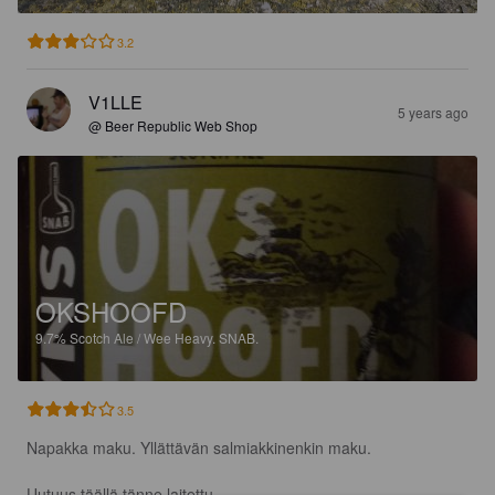
3.2
V1LLE
5 years ago
@ Beer Republic Web Shop
OKSHOOFD
9.7%
Scotch Ale / Wee Heavy.
SNAB.
3.5
Napakka maku. Yllättävän salmiakkinenkin maku.

Uutuus täällä tänne laitettu ...