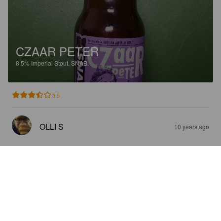
CZAAR PETER
8.5%
Imperial Stout.
SNAB.
3.5
OLLI S
10 years ago
SNAB PALE ALE