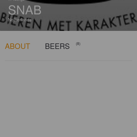
SNAB
Netherlands
ABOUT
BEERS
(8)