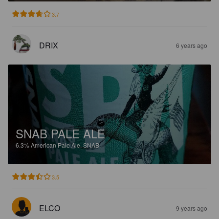
3.7
DRIX
6 years ago
SNAB PALE ALE
6.3%
American Pale Ale.
SNAB.
3.5
ELCO
9 years ago