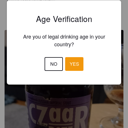
Age Verification
JOUKU69
5 years ago
@ Beer Republic | Bangkok
Are you of legal drinking age in your
country?
NO
YES