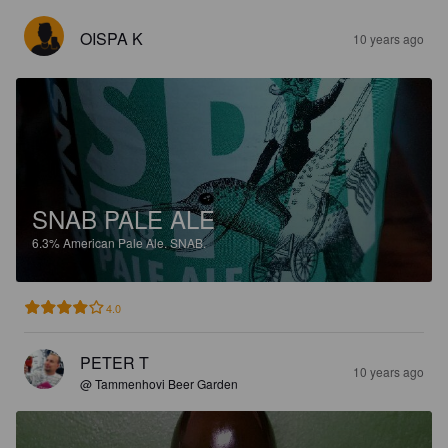
OISPA K
10 years ago
SNAB PALE ALE
6.3%
American Pale Ale.
SNAB.
4.0
PETER T
10 years ago
@ Tammenhovi Beer Garden