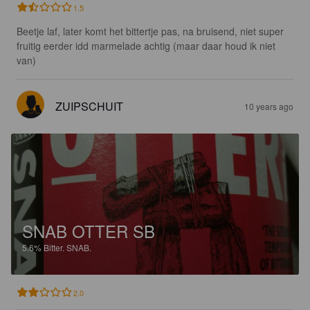
1.5
Beetje laf, later komt het bittertje pas, na bruisend, niet super 
fruitig eerder idd marmelade achtig (maar daar houd ik niet 
van)
ZUIPSCHUIT
10 years ago
SNAB OTTER SB
5.6%
Bitter.
SNAB.
2.0