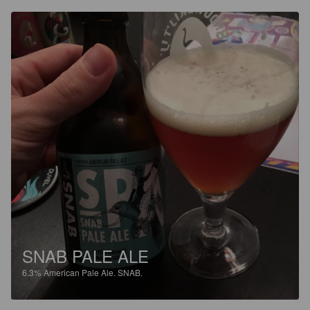
SNAB PALE ALE
6.3%
American Pale Ale.
SNAB.