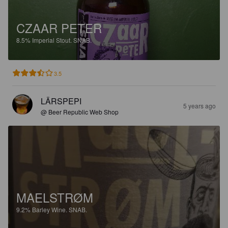
CZAAR PETER
8.5%
Imperial Stout.
SNAB.
3.5
LÄRSPEPI
5 years ago
@ Beer Republic Web Shop
MAELSTRØM
9.2%
Barley Wine.
SNAB.