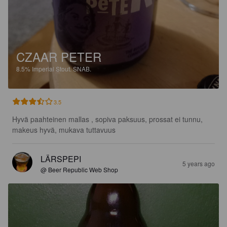
CZAAR PETER
8.5%
Imperial Stout.
SNAB.
3.5
Hyvä paahteinen mallas , sopiva paksuus, prossat ei tunnu, 
makeus hyvä, mukava tuttavuus
LÄRSPEPI
5 years ago
@ Beer Republic Web Shop