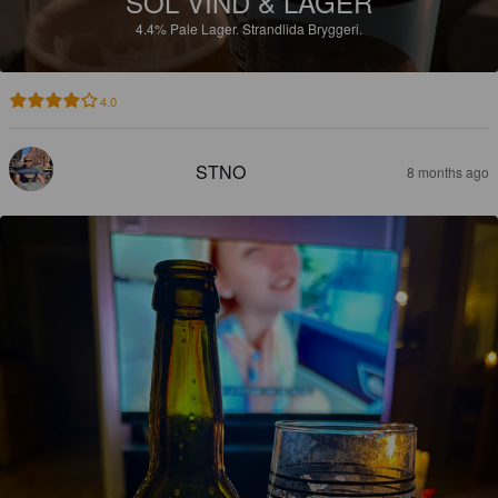
SOL VIND & LAGER
4.4%
Pale Lager.
Strandlida Bryggeri.
4.0
STNO
8 months ago