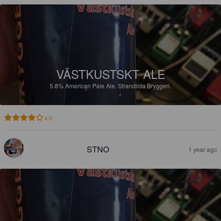
VÄSTKUSTSKT ALE
5.8%
American Pale Ale.
Strandlida Bryggeri.
4.0
STNO
1 year ago