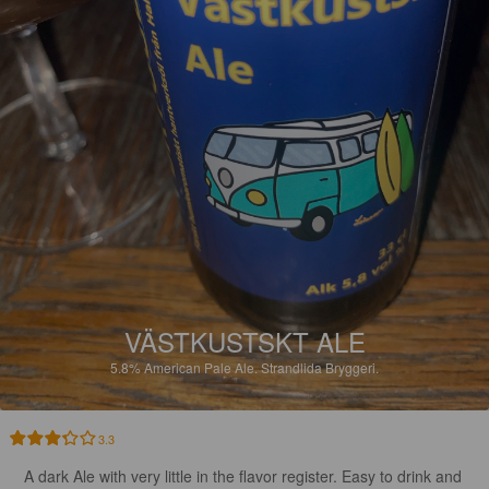
VÄSTKUSTSKT ALE
5.8%
American Pale Ale.
Strandlida Bryggeri.
3.3
A dark Ale with very little in the flavor register. Easy to drink and 