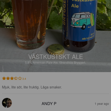
VÄSTKUSTSKT ALE
5.8%
American Pale Ale.
Strandlida Bryggeri.
3.4
Mjuk, lite söt, lite fruktig. Låga smaker.
ANDY P
1 year ago