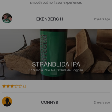
smooth but no flavor experience.
EKENBERG H
2 years ago
STRANDLIDA IPA
6.1%
India Pale Ale.
Strandlida Bryggeri.
3.3
CONNY8
2 years ago