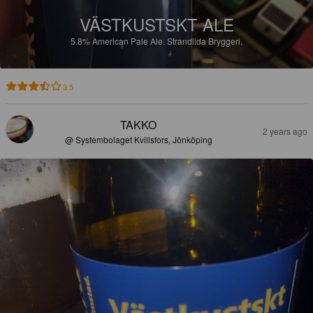
VÄSTKUSTSKT ALE
5.8%
American Pale Ale.
Strandlida Bryggeri.
3.5
TAKKO
2 years ago
@ Systembolaget Kvillsfors, Jönköping