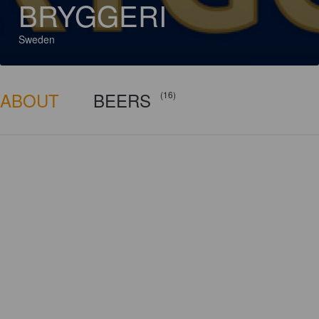
BRYGGERI
Sweden
ABOUT
BEERS
(16)