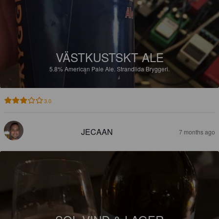
VÄSTKUSTSKT ALE
5.8%
American Pale Ale.
Strandlida Bryggeri.
3.0
JECAAN
7 months ago