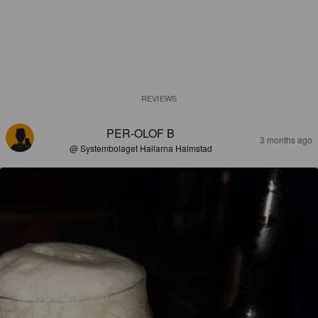
REVIEWS
PER-OLOF B
3 months ago
@ Systembolaget Hallarna Halmstad