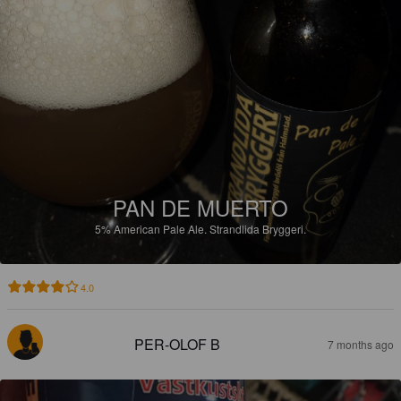
PAN DE MUERTO
5%
American Pale Ale.
Strandlida Bryggeri.
4.0
PER-OLOF B
7 months ago