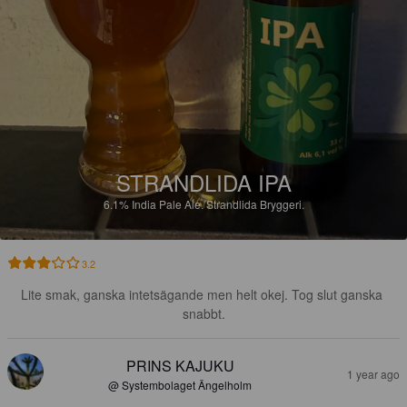
STRANDLIDA IPA
6.1%
India Pale Ale.
Strandlida Bryggeri.
3.2
Lite smak, ganska intetsägande men helt okej. Tog slut ganska 
snabbt.
PRINS KAJUKU
1 year ago
@ Systembolaget Ängelholm