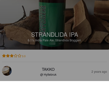
STRANDLIDA IPA
6.1%
India Pale Ale.
Strandlida Bryggeri.
3.0
TAKKO
2 years ago
@ Hyltebruk