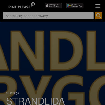
92 ratings
STRANDLIDA