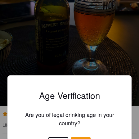
RUPERT KNEK
Age Verification
6%
Old Ale.
Strandlida Bryggeri.
Are you of legal drinking age in your
2.4
country?
Lite blek i smaken .