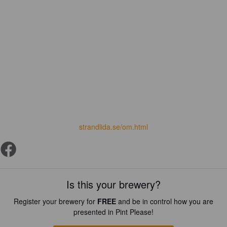
strandlida.se/om.html
Is this your brewery?
Register your brewery for
FREE
and be in control how you are
presented in Pint Please!