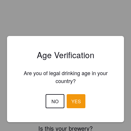
Age Verification
Are you of legal drinking age in your
country?
NO
YES
Is this your brewery?