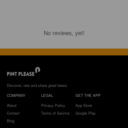
No reviews, yet!
Discover, rate and share great beers.
COMPANY
LEGAL
GET THE APP
About
Privacy Policy
App Store
Contact
Terms of Service
Google Play
Blog