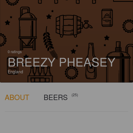
0 ratings
BREEZY PHEASEY
England
ABOUT
BEERS
(25)