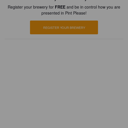
Register your brewery for
FREE
and be in control how you are
presented in Pint Please!
REGISTER YOUR BREWERY