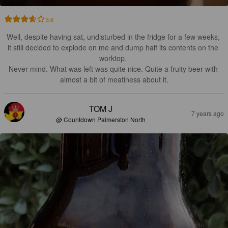
3.6
Well, despite having sat, undisturbed in the fridge for a few weeks, 
it still decided to explode on me and dump half its contents on the 
worktop. 

Never mind. What was left was quite nice. Quite a fruity beer with 
almost a bit of meatiness about it.
TOM J
7 years ago
@ Countdown Palmerston North