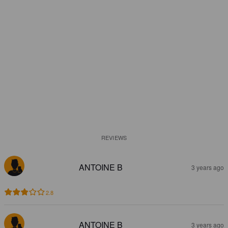
REVIEWS
ANTOINE B
3 years ago
2.8
ANTOINE B
3 years ago