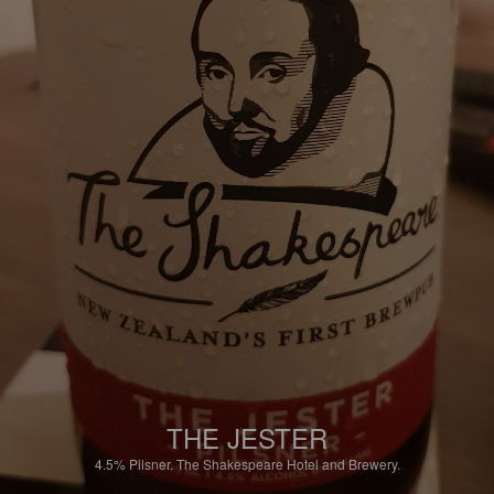
THE JESTER
4.5%
Pilsner.
The Shakespeare Hotel and Brewery.