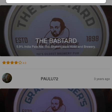
THE BASTARD
5.9%
India Pale Ale.
The Shakespeare Hotel and Brewery.
4.0
PAULU72
3 years ago