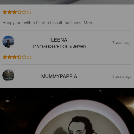
3.1
Hoppy, but with a bit of a biscuit maltiness. Meh.
LEENA
7 years ago
@ Shakespeare Hotel & Brewery
3.5
MUMMYPAPP A
9 years ago