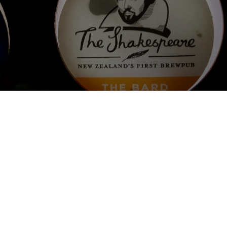
THE BARD
4.5%
Pale Ale - English.
The Shakespeare Hotel and Brewery.
3.5
Lasiin kaatuu toinen nz tuttavuus. Ollaan Uuden-seelannin 
ensimmäisessä brewpubissa maistamassa omaa tuotosta. Erittäin 
hyvin katkeroitu kirkas pale ale. Jättää suuhun öljyisen tunteen. 
Aromihumalointi vain tuoksussa. Suosittelen! 4/5