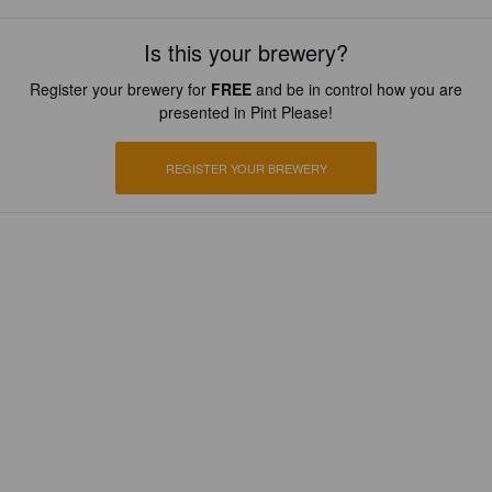
Is this your brewery?
Register your brewery for
FREE
and be in control how you are
presented in Pint Please!
REGISTER YOUR BREWERY