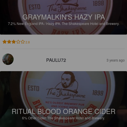
GRAYMALKIN'S HAZY IPA
7.2%
New England IPA / Hazy IPA.
The Shakespeare Hotel and Brewery.
2.8
PAULU72
3 years ago
RITUAL BLOOD ORANGE CIDER
6%
Other Cider.
The Shakespeare Hotel and Brewery.