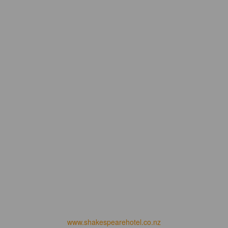
www.shakespearehotel.co.nz