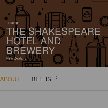
18 ratings
THE SHAKESPEARE
HOTEL AND
BREWERY
New Zealand
ABOUT
BEERS
(8)