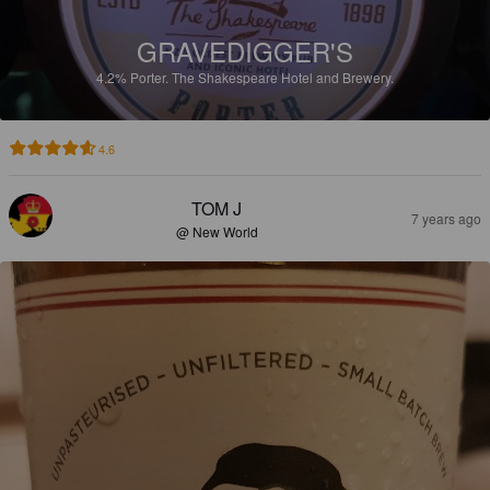
GRAVEDIGGER'S
4.2%
Porter.
The Shakespeare Hotel and Brewery.
4.6
TOM J
7 years ago
@ New World