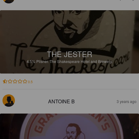
THE JESTER
4.5%
Pilsner.
The Shakespeare Hotel and Brewery.
0.5
ANTOINE B
3 years ago