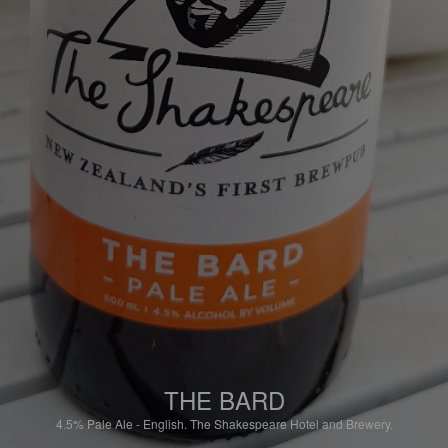
THE BARD
4.5%
Pale Ale - English.
The Shakespeare Hotel and Brewery.