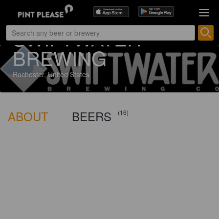
7 ratings
SWIFTWATER
BREWING
Rochester, United States
ABOUT
BEERS
(16)