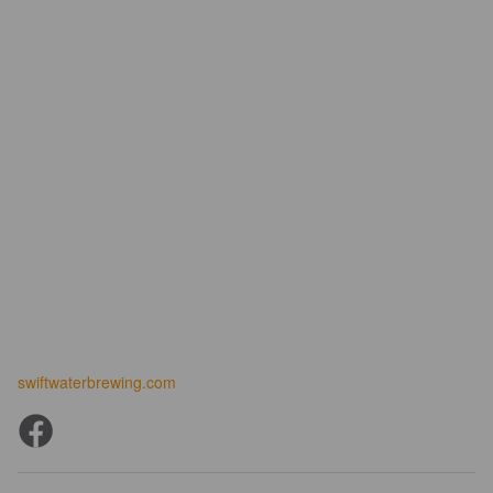
swiftwaterbrewing.com