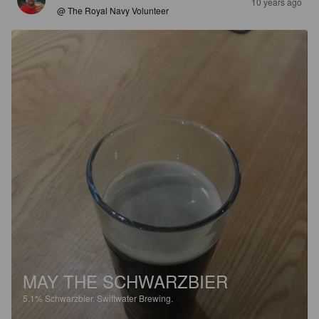
10 years ago
@ The Royal Navy Volunteer
MAY THE SCHWARZBIER
5.1%
Schwarzbier.
Swiftwater Brewing.