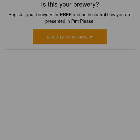
Is this your brewery?
Register your brewery for
FREE
and be in control how you are
presented in Pint Please!
REGISTER YOUR BREWERY