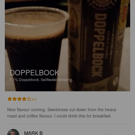
DOPPELBOCK
7.1%
Doppelbock.
Swiftwater Brewing.
4.0
Nice flavour coming. Sweetness cut down from the heavy 
roast and coffee flavour. I could drink this for breakfast
MARK B