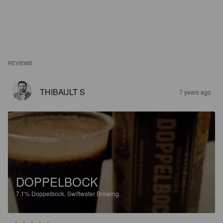
REVIEWS
THIBAULT S
7 years ago
DOPPELBOCK
7.1%
Doppelbock.
Swiftwater Brewing.