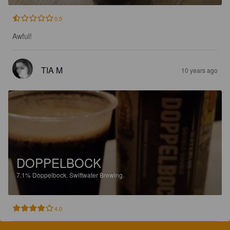
0.5
Awful!
TIA M
10 years ago
DOPPELBOCK
7.1%
Doppelbock.
Swiftwater Brewing.
4.0