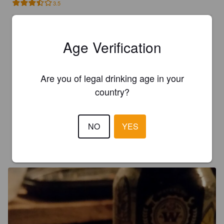
3.5
ELINA V
7 years ago
@ The Murphy's Tavern
Age Verification
3.5
Are you of legal drinking age in your
country?
LORIC
8 years ago
4.0
NO
YES
JOE D
10 years ago