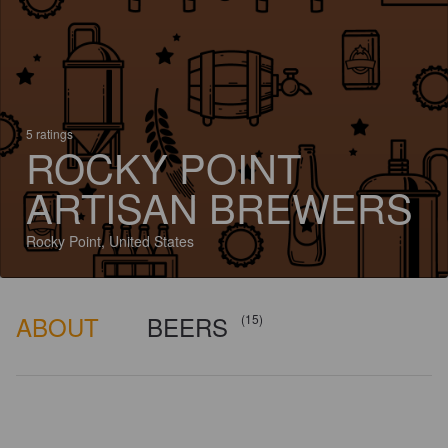
5 ratings
ROCKY POINT
ARTISAN BREWERS
Rocky Point, United States
ABOUT
BEERS
(15)