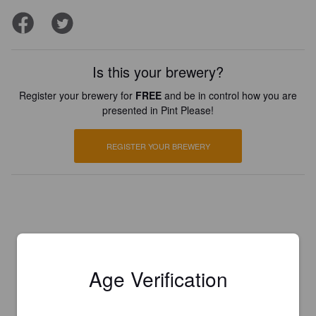
Is this your brewery?
Register your brewery for
FREE
and be in control how you are
presented in Pint Please!
REGISTER YOUR BREWERY
Age Verification