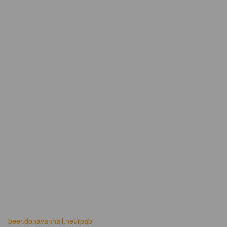
beer.donavanhall.net/rpab