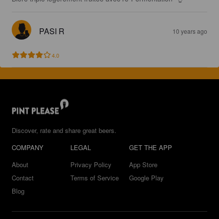
PASI R
10 years ago
4.0
Discover, rate and share great beers.
COMPANY
LEGAL
GET THE APP
About
Privacy Policy
App Store
Contact
Terms of Service
Google Play
Blog