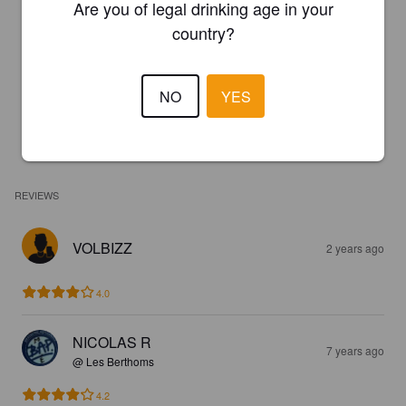
Are you of legal drinking age in your
country?
NO
YES
REVIEWS
VOLBIZZ
2 years ago
4.0
NICOLAS R
7 years ago
@ Les Berthoms
4.2