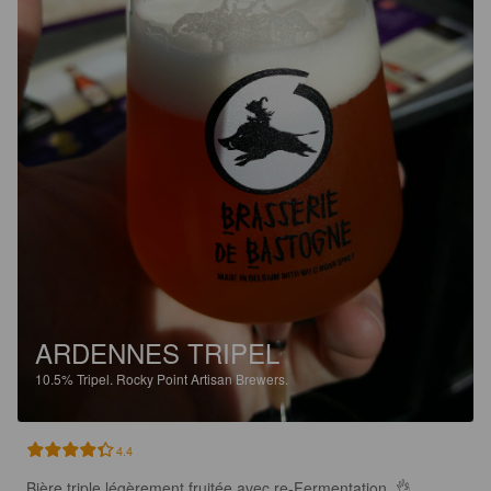
ARDENNES TRIPEL
10.5%
Tripel.
Rocky Point Artisan Brewers.
4.4
Bière triple légèrement fruitée avec re-Fermentation  👌