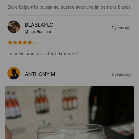
Bière belge très puissante, sucrée avec une fin de fruits blancs
BLABLAFLO
7 years ago
@ Les Berthom
5.0
La petite sœur de la triple krameliet
ANTHONY M
8 years ago