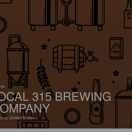
ings
OCAL 315 BREWING
OMPANY
llus, United States