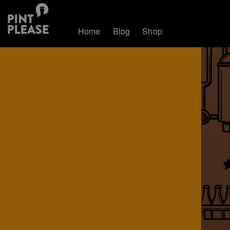
Home
Blog
Shop