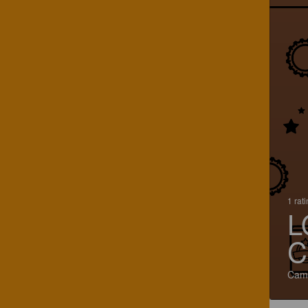
1 rat
L
C
Cami