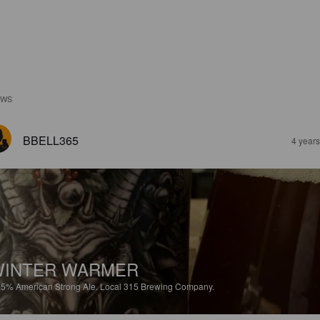
EWS
BBELL365
4 year
WINTER WARMER
.5%
American Strong Ale.
Local 315 Brewing Company.