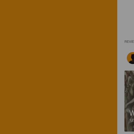
REVI
12