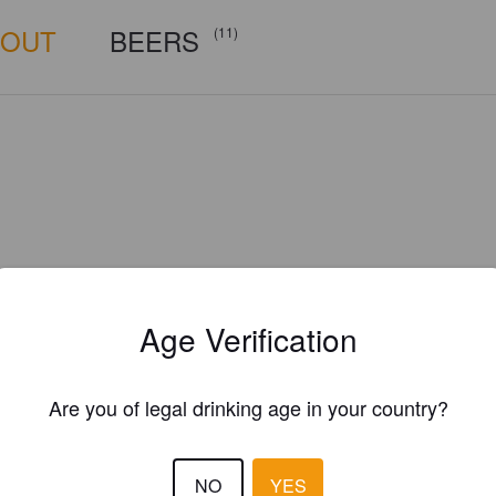
BOUT
BEERS
(11)
Age Verification
Are you of legal drinking age in your country?
local315brewing.com
NO
YES