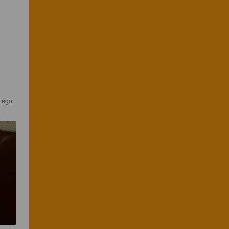
s ago