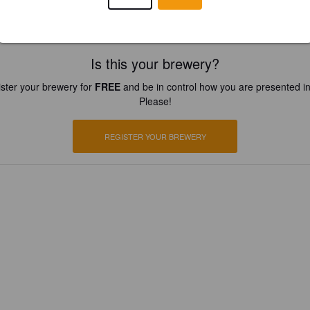
Is this your brewery?
ster your brewery for
FREE
and be in control how you are presented in
Please!
REGISTER YOUR BREWERY