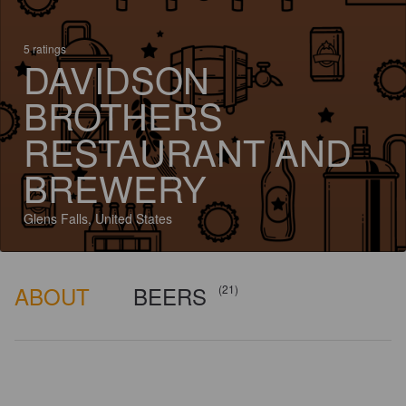
5 ratings
DAVIDSON
BROTHERS
RESTAURANT AND
BREWERY
Glens Falls, United States
ABOUT
BEERS
(21)