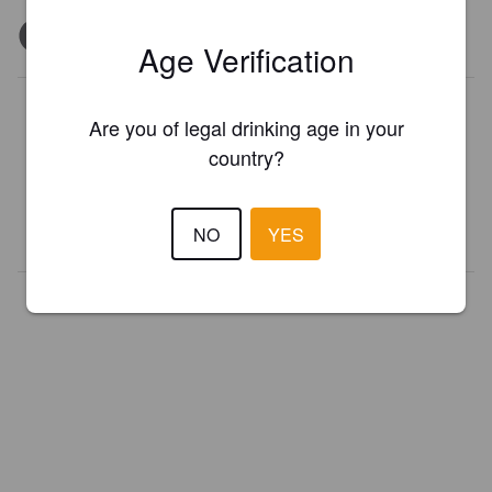
Age Verification
Is this your brewery?
Are you of legal drinking age in your
Register your brewery for
FREE
and be in control how you are
country?
presented in Pint Please!
REGISTER YOUR BREWERY
NO
YES