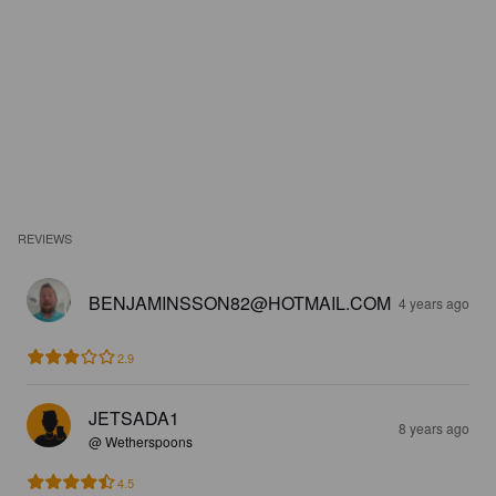
REVIEWS
BENJAMINSSON82@HOTMAIL.COM
4 years ago
2.9
JETSADA1
8 years ago
@ Wetherspoons
4.5