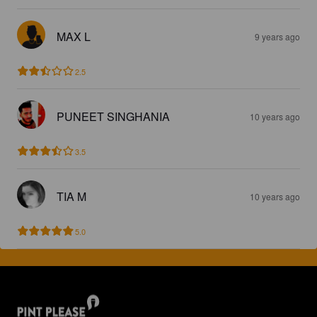
MAX L
9 years ago
2.5
PUNEET SINGHANIA
10 years ago
3.5
TIA M
10 years ago
5.0