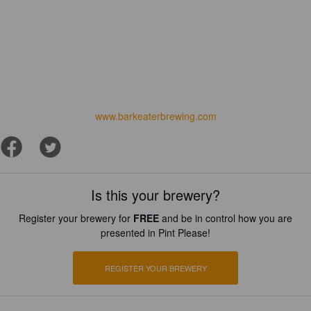
www.barkeaterbrewing.com
Is this your brewery?
Register your brewery for
FREE
and be in control how you are
presented in Pint Please!
REGISTER YOUR BREWERY