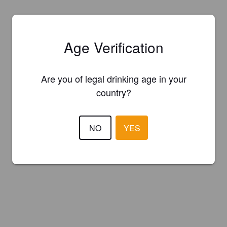
Age Verification
Are you of legal drinking age in your
country?
NO
YES