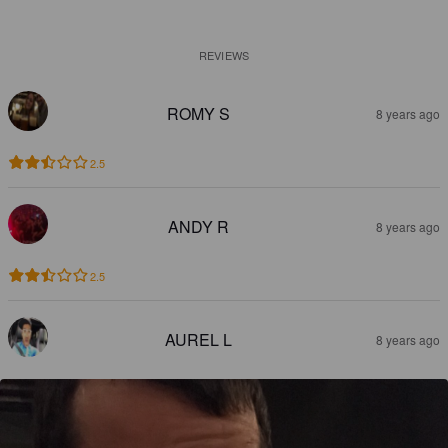
REVIEWS
ROMY S
8 years ago
2.5
ANDY R
8 years ago
2.5
AUREL L
8 years ago