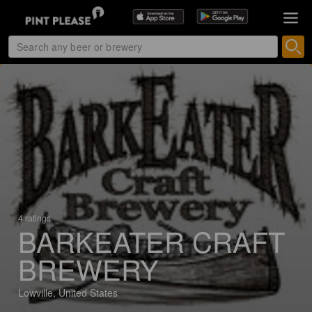
4 ratings
BARKEATER CRAFT
BREWERY
Lowville, United States