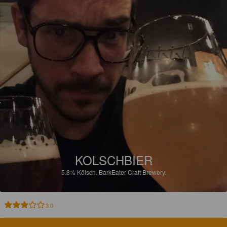
KOLSCHBIER
5.8%
Kölsch.
BarkEater Craft Brewery.
3.0