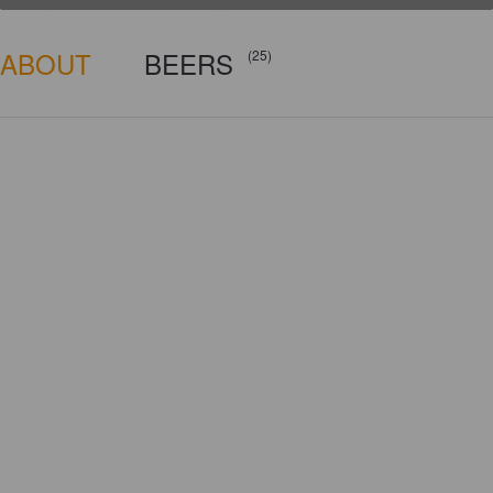
ABOUT
BEERS
(25)