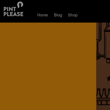
Home
Blog
Shop