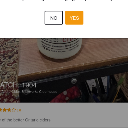
NO
YES
ATCH: 1904
%
Apple Cider.
Brickworks Ciderhouse.
3.6
 of the better Ontario ciders