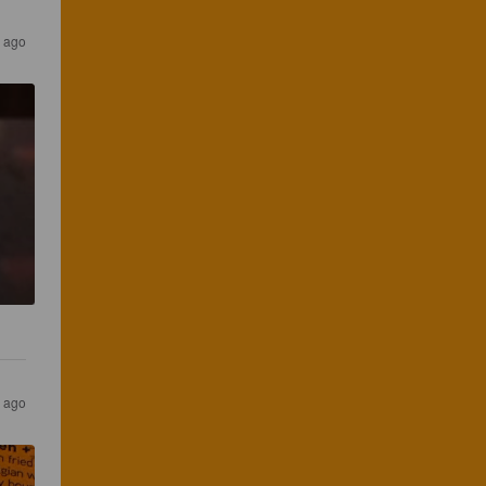
 ago
r ago