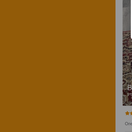
B
5
One