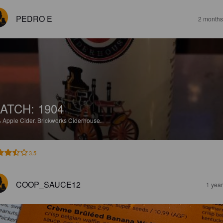
PEDRO E
2 months
ATCH: 1904
%
Apple Cider.
Brickworks Ciderhouse.
3.5
COOP_SAUCE12
1 yea