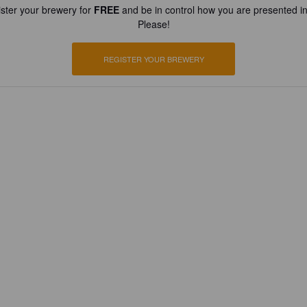
ster your brewery for
FREE
and be in control how you are presented in
Please!
REGISTER YOUR BREWERY