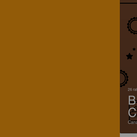
26 ra
B
C
Can