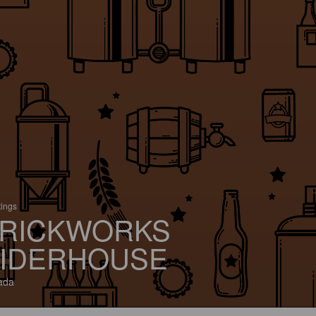
tings
RICKWORKS
IDERHOUSE
ada