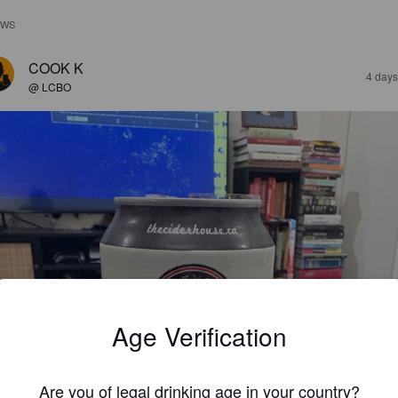
EWS
COOK K
4 days
@ LCBO
Age Verification
Are you of legal drinking age in your country?