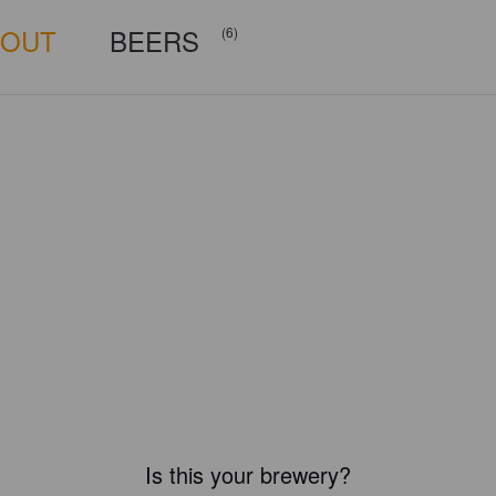
BOUT
BEERS
(6)
Is this your brewery?