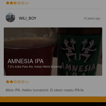
2.5
WILI_BOY
10 years ago
AMNESIA IPA
7.2%
India Pale Ale.
Indian Wells Brewing.
2.0
Mieto IPA. Heikko humalointi. Ei oikein maistu IPA:lle