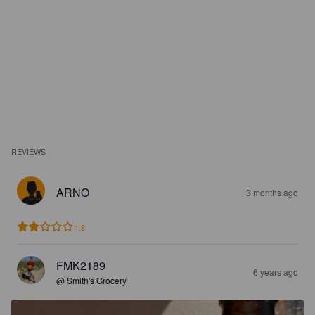
REVIEWS
ARNO
3 months ago
1.8
FMK2189
6 years ago
@ Smith's Grocery