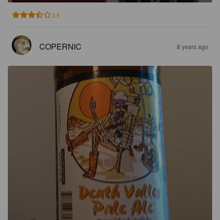
3.5
COPERNIC
8 years ago