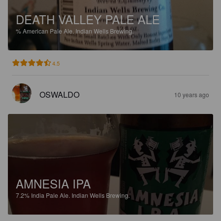
DEATH VALLEY PALE ALE
%
American Pale Ale.
Indian Wells Brewing.
4.5
OSWALDO
10 years ago
AMNESIA IPA
7.2%
India Pale Ale.
Indian Wells Brewing.