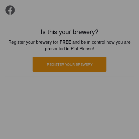
Is this your brewery?
Register your brewery for
FREE
and be in control how you are
presented in Pint Please!
REGISTER YOUR BREWERY