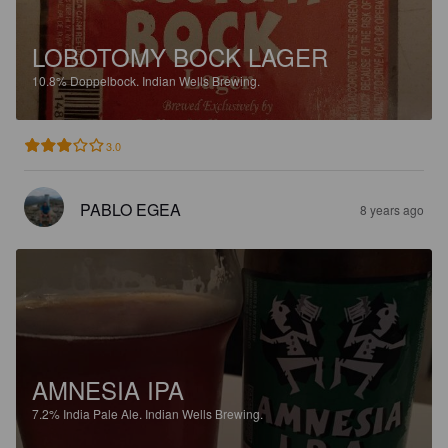
LOBOTOMY BOCK LAGER
10.8%
Doppelbock.
Indian Wells Brewing.
3.0
PABLO EGEA
8 years ago
AMNESIA IPA
7.2%
India Pale Ale.
Indian Wells Brewing.