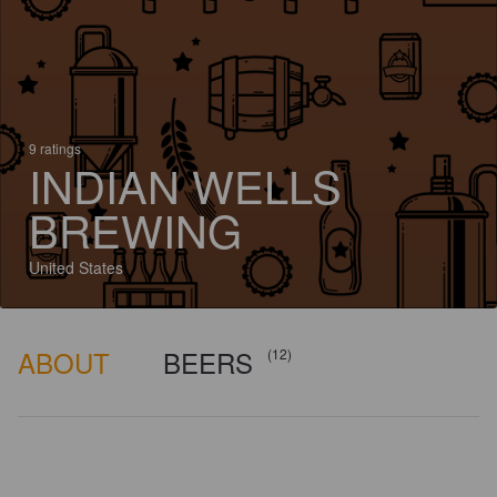
9 ratings
INDIAN WELLS
BREWING
United States
ABOUT
BEERS
(12)