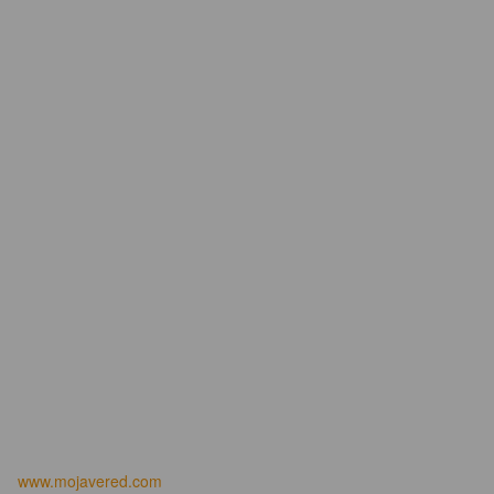
www.mojavered.com