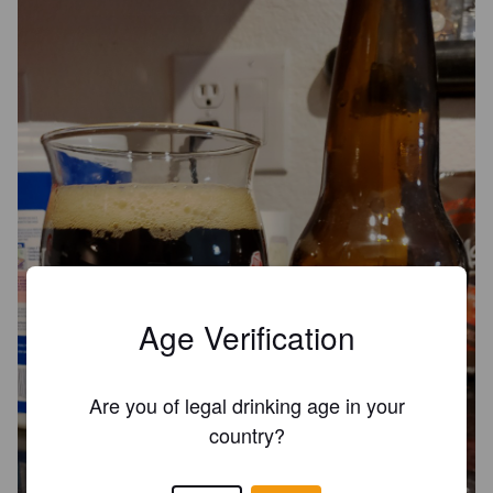
Age Verification
Are you of legal drinking age in your
country?