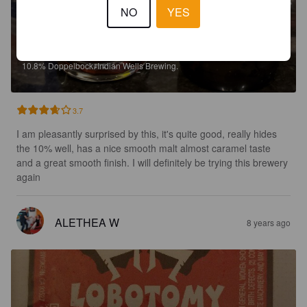
NO
YES
LOBOTOMY BOCK LAGER
10.8%
Doppelbock.
Indian Wells Brewing.
3.7
I am pleasantly surprised by this, it's quite good, really hides 
the 10% well, has a nice smooth malt almost caramel taste 
and a great smooth finish. I will definitely be trying this brewery 
again
ALETHEA W
8 years ago