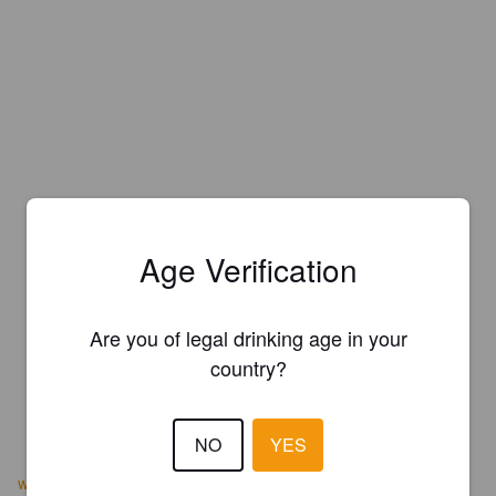
Age Verification
Are you of legal drinking age in your
country?
NO
YES
www.barrelheadsf.com