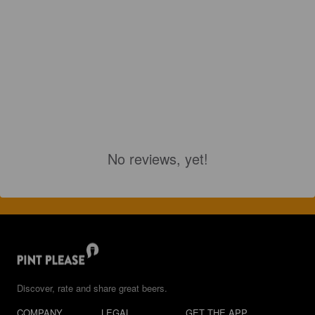
No reviews, yet!
Discover, rate and share great beers.
COMPANY
LEGAL
GET THE APP