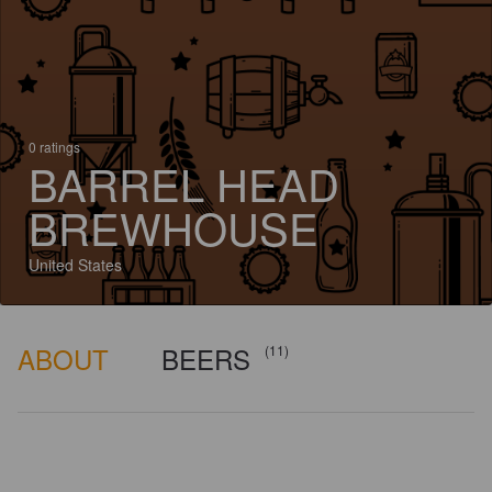
0 ratings
BARREL HEAD
BREWHOUSE
United States
ABOUT
BEERS
(11)