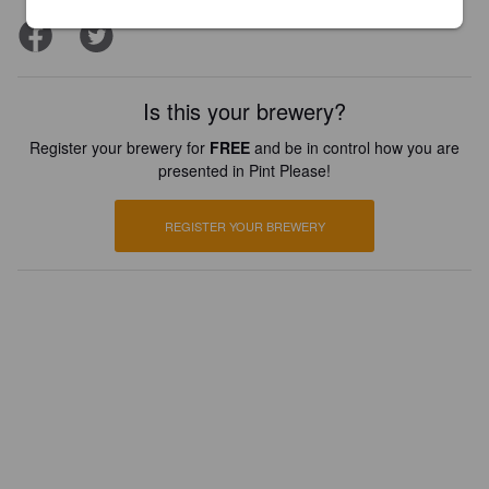
Is this your brewery?
Register your brewery for
FREE
and be in control how you are
presented in Pint Please!
REGISTER YOUR BREWERY