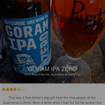
GORAM IPA ZERO
0.5%
India Pale Ale.
Butcombe Brewery Ltd.
3.6
This was a free father's day gift from the nice people at the 
Quarryman's Arms. Been a while since I had the full fat version but 