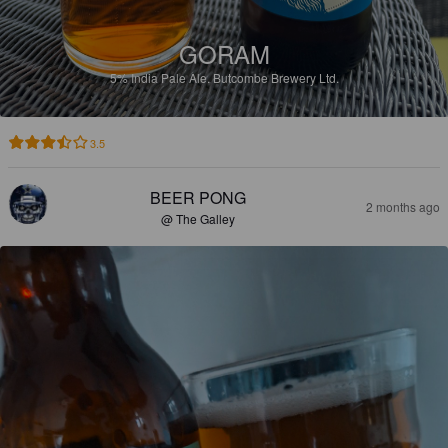
GORAM
5%
India Pale Ale.
Butcombe Brewery Ltd.
3.5
BEER PONG
2 months ago
@ The Galley