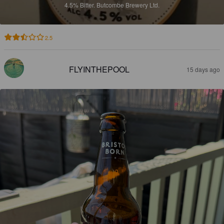
4.5%
Bitter.
Butcombe Brewery Ltd.
2.5
FLYINTHEPOOL
15 days ago