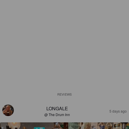
REVIEWS
LONGALE
5 days ago
@ The Drum Inn