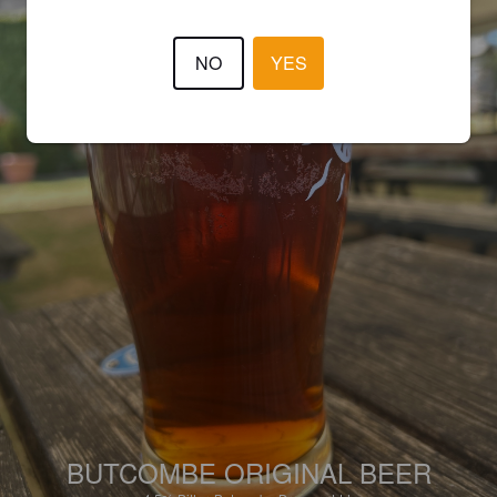
NO
YES
BUTCOMBE ORIGINAL BEER