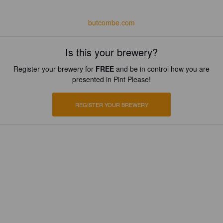
butcombe.com
Is this your brewery?
Register your brewery for
FREE
and be in control how you are
presented in Pint Please!
REGISTER YOUR BREWERY