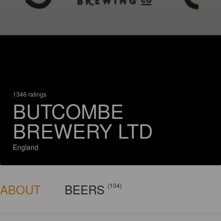
1346 ratings
BUTCOMBE
BREWERY LTD
England
ABOUT
BEERS
(104)