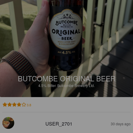
BUTCOMBE ORIGINAL BEER
4.5%
Bitter.
Butcombe Brewery Ltd.
3.8
USER_2701
30 days ago