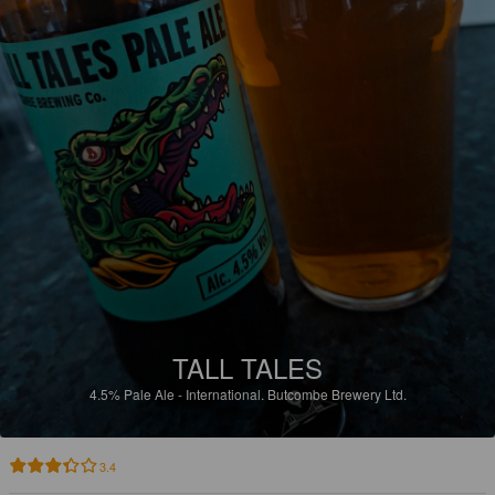
TALL TALES
4.5%
Pale Ale - International.
Butcombe Brewery Ltd.
3.4