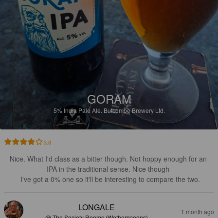
GORAM
5%
India Pale Ale.
Butcombe Brewery Ltd.
3.8
Nice. What I'd class as a bitter though. Not hoppy enough for an 
IPA in the traditional sense. Nice though 

 I've got a 0% one so it'll be interesting to compare the two.
LONGALE
1 month ago
@ The Society Rooms (Wetherspoons)