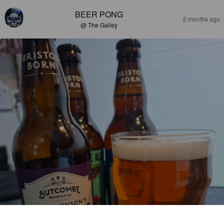
BEER PONG
2 months ago
@ The Galley