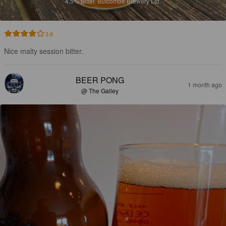
4.5%
Bitter.
Butcombe Brewery Ltd.
3.8
Nice malty session bitter.
BEER PONG
1 month ago
@ The Galley