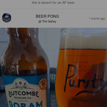
this is decent for an AF beer.
BEER PONG
1 month ago
@ The Galley