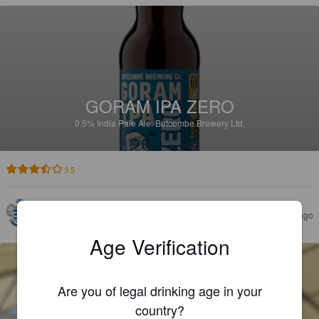
GORAM IPA ZERO
0.5%
India Pale Ale.
Butcombe Brewery Ltd.
3.5
DAVE
1 month ago
@ The Fox
Age Verification
Are you of legal drinking age in your
country?