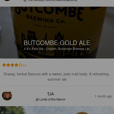
BUTCOMBE GOLD ALE
4.4%
Pale Ale - English.
Butcombe Brewery Ltd.
4.0
Grassy, herbal flavours with a sweet, pale malt body. A refreshing, 
summer ale
TJA
1 month ago
@ Lords of the Manor