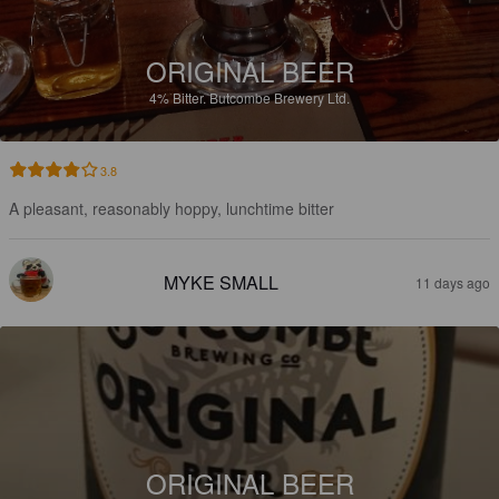
ORIGINAL BEER
4%
Bitter.
Butcombe Brewery Ltd.
3.8
A pleasant, reasonably hoppy, lunchtime bitter
MYKE SMALL
11 days ago
ORIGINAL BEER