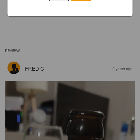
REVIEWS
FRED C
3 years ago