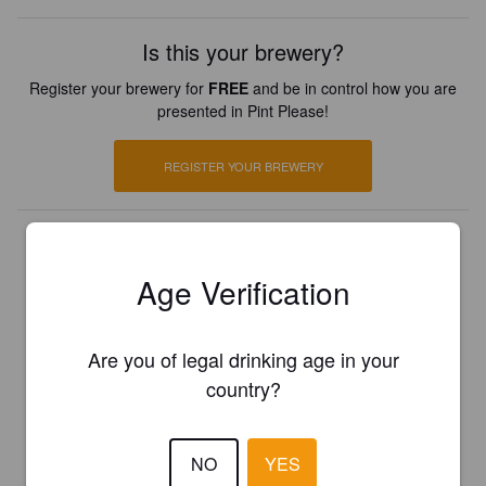
Is this your brewery?
Register your brewery for
FREE
and be in control how you are
presented in Pint Please!
REGISTER YOUR BREWERY
Age Verification
Are you of legal drinking age in your
country?
NO
YES