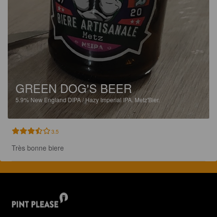
GREEN DOG'S BEER
5.9%
New England DIPA / Hazy Imperial IPA.
Metz'Bier.
3.5
Très bonne biere