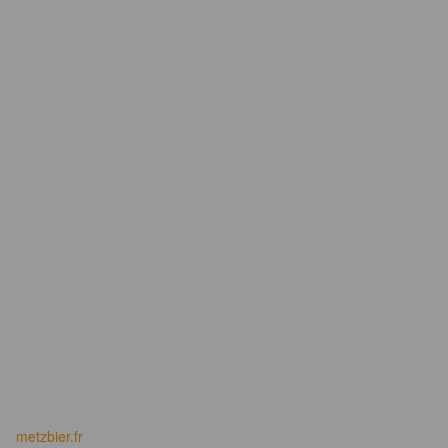
metzbier.fr