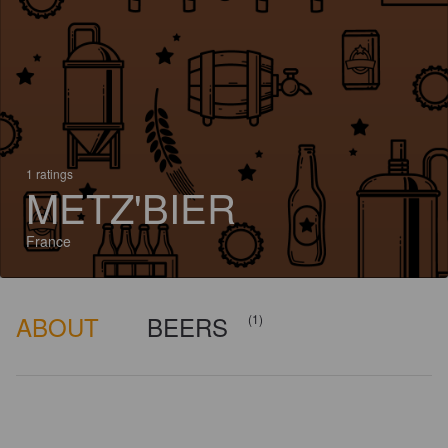
1 ratings
METZ'BIER
France
ABOUT
BEERS
(1)