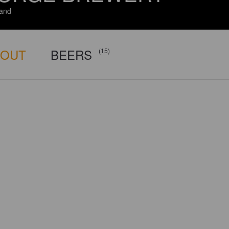
and
BOUT
BEERS
(15)