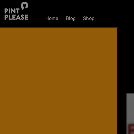
Home
Blog
Shop