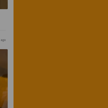
s ago