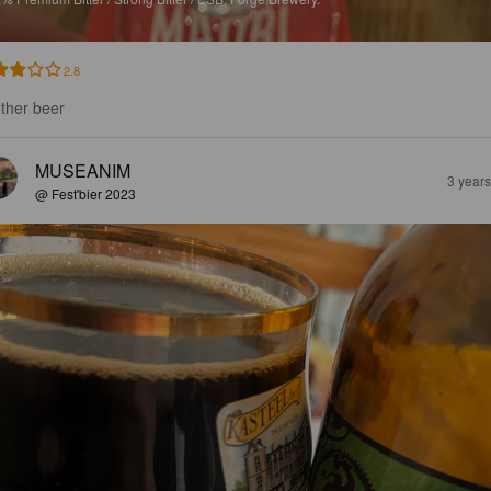
2.8
ther beer
MUSEANIM
3 year
@ Fest'bier 2023