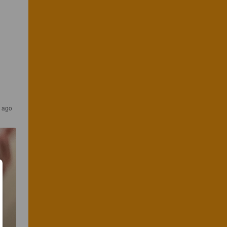
s ago