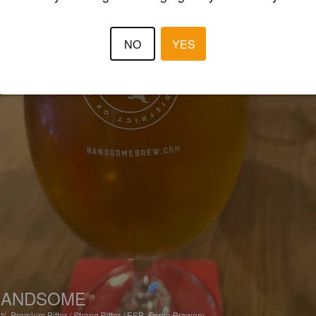
NO
YES
HANDSOME
1%
Premium Bitter / Strong Bitter / ESB.
Forge Brewery.