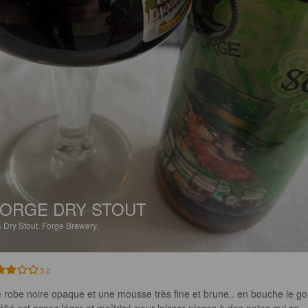
ORGE DRY STOUT
%
Dry Stout.
Forge Brewery.
3.0
 robe noire opaque et une mousse très fine et brune.. en bouche le go
réfié est assez léger et maîtrisé pour laisser places à des notes qui se 