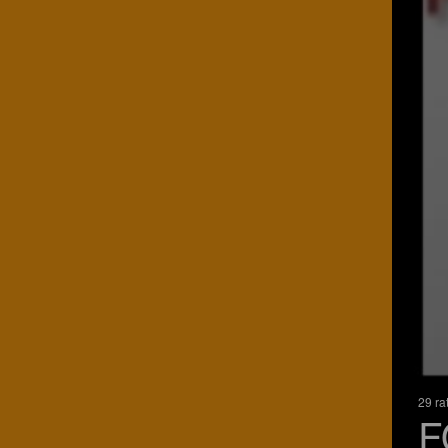
29 ra
F