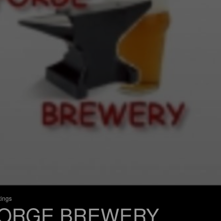
tings
ORGE BREWERY