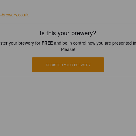
e-brewery.co.uk
Is this your brewery?
ster your brewery for
FREE
and be in control how you are presented in
Please!
REGISTER YOUR BREWERY