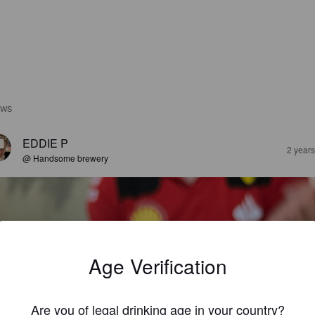
EWS
EDDIE P
2 year
@ Handsome brewery
Age Verification
Are you of legal drinking age in your country?