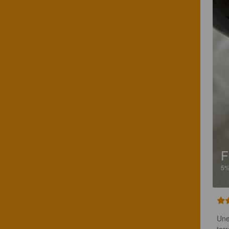
F
5
Une
tor