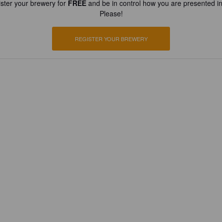
ster your brewery for
FREE
and be in control how you are presented in
Please!
REGISTER YOUR BREWERY