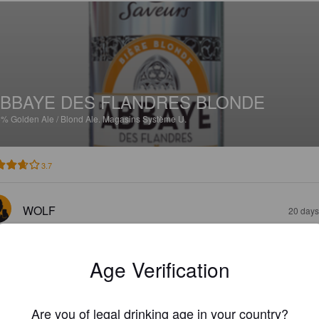
BBAYE DES FLANDRES BLONDE
5%
Golden Ale / Blond Ale.
Magasins Système U.
3.7
WOLF
20 days
Age Verification
Are you of legal drinking age in your country?