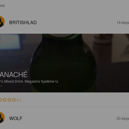
EWS
BRITISHLAD
19 days
ANACHÉ
3%
Mixed Drink.
Magasins Système U.
0.1
WOLF
20 days