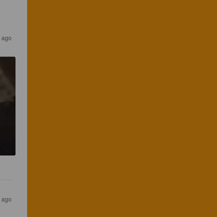
 ago
 ago