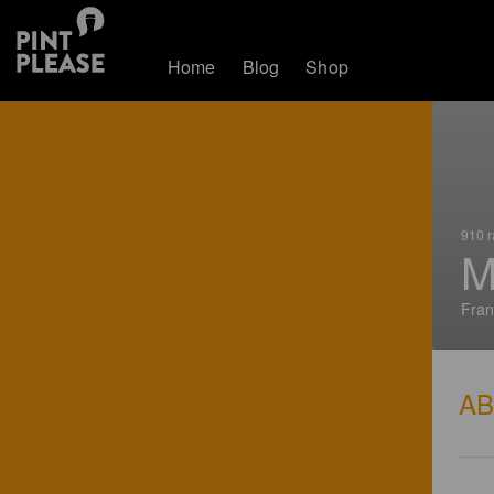
Home
Blog
Shop
910 r
M
Fran
A