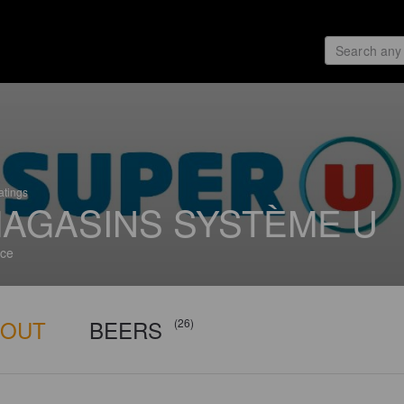
atings
AGASINS SYSTÈME U
ce
BOUT
BEERS
(26)