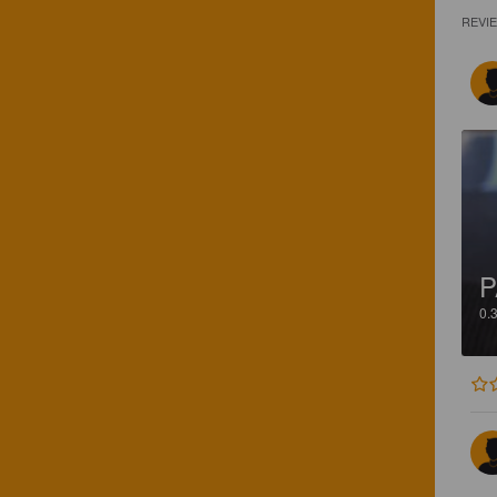
REVI
P
0.