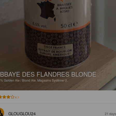
BBAYE DES FLANDRES BLONDE
5%
Golden Ale / Blond Ale.
Magasins Système U.
4.1
GLOUGLOU24
21 days