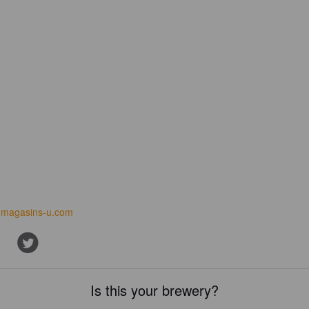
magasins-u.com
Is this your brewery?