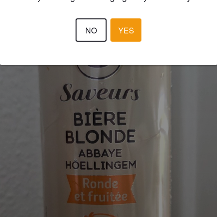
NO
YES