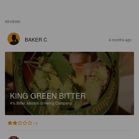
REVIEWS
BAKER C
4 months ago
KING GREEN BITTER
4%
Bitter.
Maldon Brewing Company.
1.9