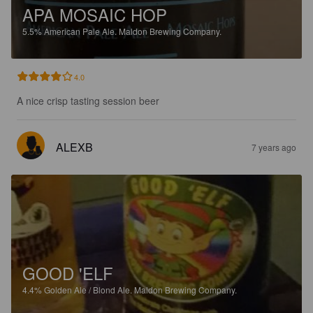
APA MOSAIC HOP
5.5%
American Pale Ale.
Maldon Brewing Company.
4.0
A nice crisp tasting session beer
ALEXB
7 years ago
GOOD 'ELF
4.4%
Golden Ale / Blond Ale.
Maldon Brewing Company.