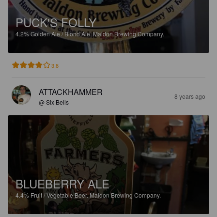
PUCK'S FOLLY
4.2%
Golden Ale / Blond Ale.
Maldon Brewing Company.
3.8
ATTACKHAMMER
8 years ago
@ Six Bells
BLUEBERRY ALE
4.4%
Fruit / Vegetable Beer.
Maldon Brewing Company.