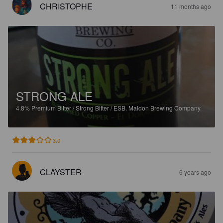
CHRISTOPHE
11 months ago
STRONG ALE
4.8%
Premium Bitter / Strong Bitter / ESB.
Maldon Brewing Company.
3.0
CLAYSTER
6 years ago