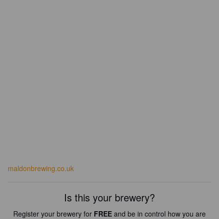
maldonbrewing.co.uk
Is this your brewery?
Register your brewery for
FREE
and be in control how you are