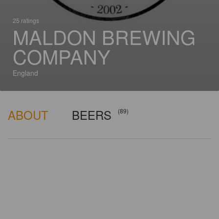
25 ratings
MALDON BREWING
COMPANY
England
ABOUT
BEERS
(89)