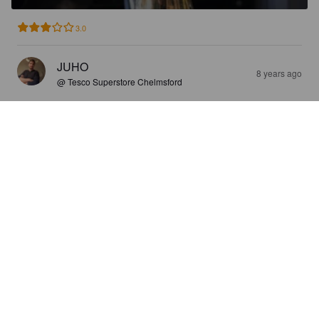
3.0
JUHO
8 years ago
@ Tesco Superstore Chelmsford
FARMERS IPA
3.6%
India Pale Ale.
Maldon Brewing Company.
2.5
En oo ipa miehiä,mut maistuu varmaa ipanoijille.