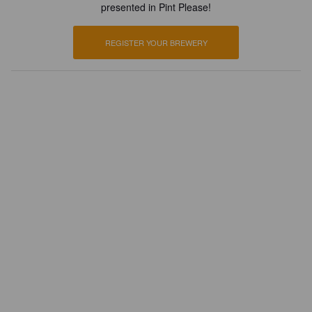
presented in Pint Please!
REGISTER YOUR BREWERY