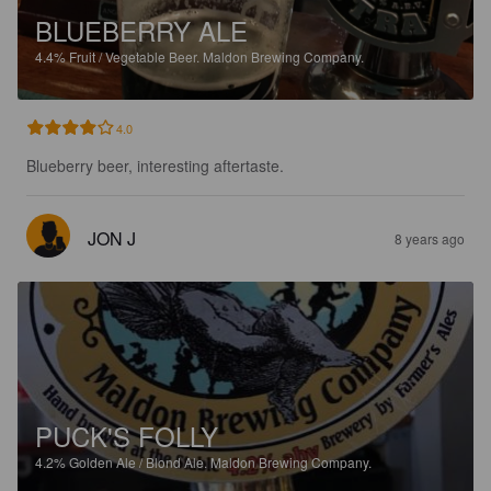
BLUEBERRY ALE
4.4%
Fruit / Vegetable Beer.
Maldon Brewing Company.
4.0
Blueberry beer, interesting aftertaste.
JON J
8 years ago
PUCK'S FOLLY
4.2%
Golden Ale / Blond Ale.
Maldon Brewing Company.