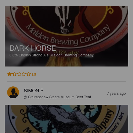
DARK HORSE
6.6%
English Strong Ale.
Maldon Brewing Company.
1.5
SIMON P
7 years ago
@ Strumpshaw Steam Museum Beer Tent