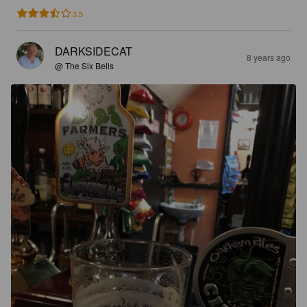
3.5
DARKSIDECAT
8 years ago
@ The Six Bells