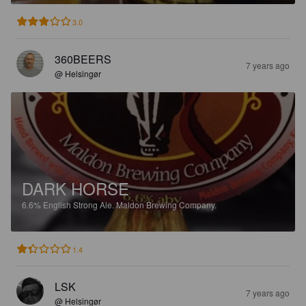
3.0
360BEERS
7 years ago
@ Helsingør
DARK HORSE
6.6%
English Strong Ale.
Maldon Brewing Company.
1.4
LSK
7 years ago
@ Helsingør