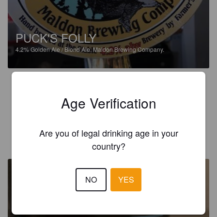
PUCK'S FOLLY
4.2%
Golden Ale / Blond Ale.
Maldon Brewing Company.
3.0
The honey and vanilla add a slightly sweet after taste but 
Age Verification
overall not a bad beer.
Are you of legal drinking age in your
CLAYSTER
6 years ago
country?
NO
YES