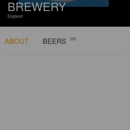
BREWERY
England
ABOUT
BEERS
(22)