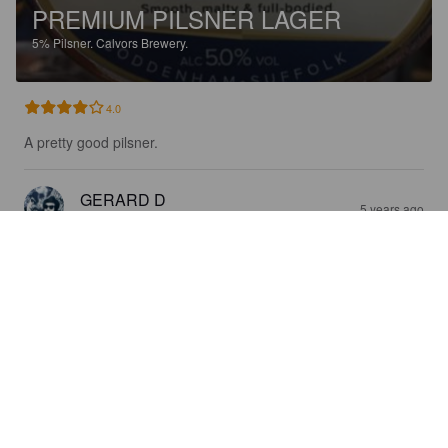
PREMIUM PILSNER LAGER
5%
Pilsner.
Calvors Brewery.
4.0
A pretty good pilsner.
GERARD D
5 years ago
@ Spark