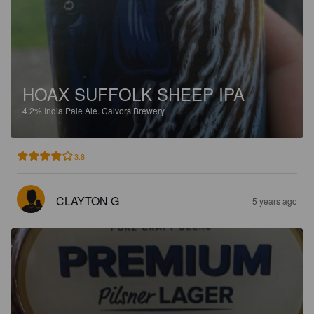
HOAX SUFFOLK SHEEP IPA
4.2%
India Pale Ale.
Calvors Brewery.
3.8
CLAYTON G
5 years ago