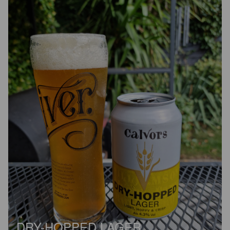
DRY-HOPPED LAGER