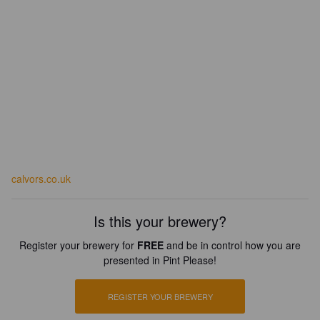
calvors.co.uk
Is this your brewery?
Register your brewery for
FREE
and be in control how you are
presented in Pint Please!
REGISTER YOUR BREWERY