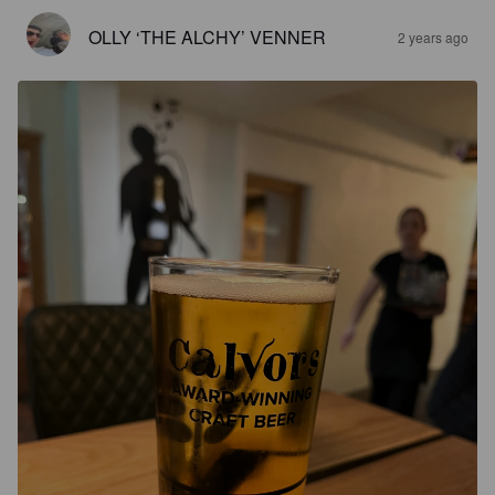
OLLY ‘THE ALCHY’ VENNER
2 years ago