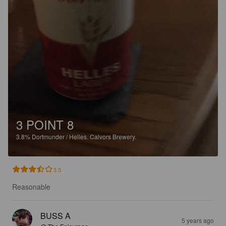
3 POINT 8
3.8%
Dortmunder / Helles.
Calvors Brewery.
3.5
Reasonable
BUSS A
5 years ago