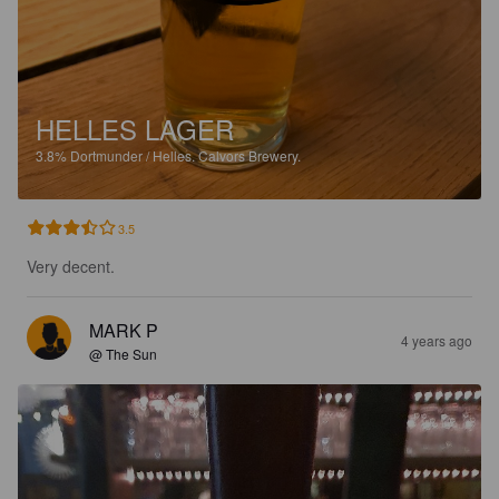
HELLES LAGER
3.8%
Dortmunder / Helles.
Calvors Brewery.
3.5
Very decent.
MARK P
4 years ago
@ The Sun