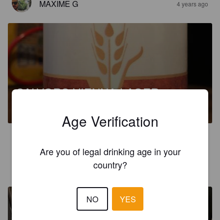
MAXIME G
4 years ago
CALVORS VIENNA LAGER
4%
Amber Lager / Vienna Lager.
Calvors Brewery.
Age Verification
4.3
Are you of legal drinking age in your
BLUFFSFISTICUFFS
country?
4 years ago
@ Lidl Newport Pagnell
NO
YES