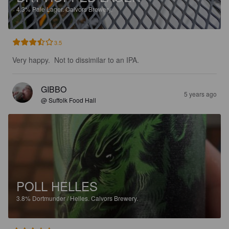
4.3%
Pale Lager.
Calvors Brewery.
3.5
Very happy.  Not to dissimilar to an IPA.
GIBBO
5 years ago
@ Suffolk Food Hall
POLL HELLES
3.8%
Dortmunder / Helles.
Calvors Brewery.