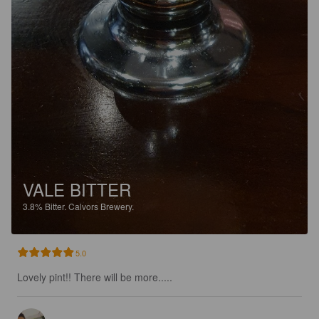
VALE BITTER
3.8%
Bitter.
Calvors Brewery.
5.0
Lovely pint!! There will be more.....