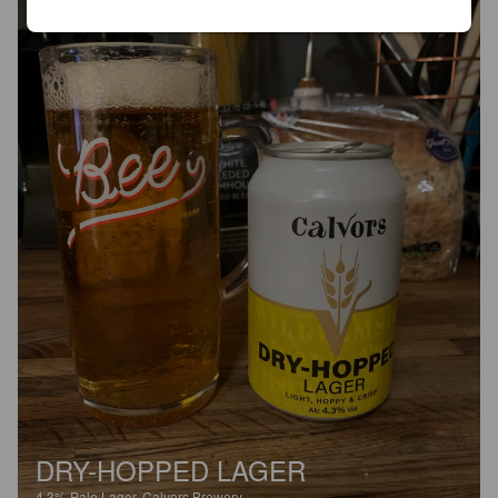
DRY-HOPPED LAGER
4.3%
Pale Lager.
Calvors Brewery.