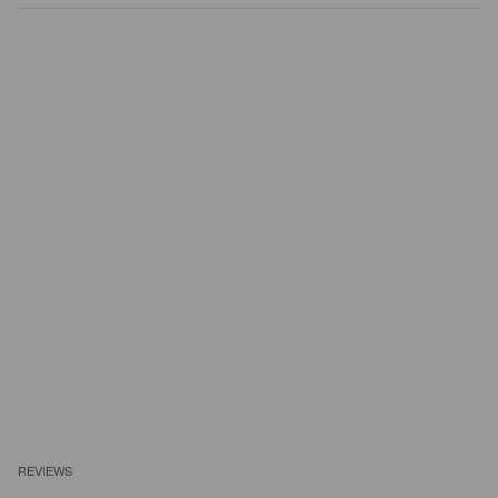
REVIEWS