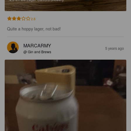
2.8
Quite a hoppy lager, not bad!
MARCARMY
5 years ago
@ Gin and Brews