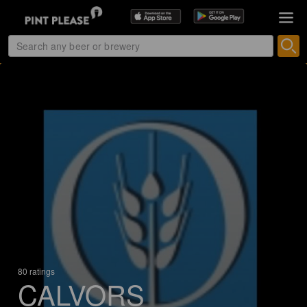
80 ratings
CALVORS