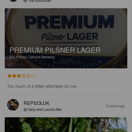
@ The Epicurean
PREMIUM PILSNER LAGER
5%
Pilsner.
Calvors Brewery.
2.7
Too much of a bitter aftertaste for me
REPSOLUK
5 years ago
@ Gary and Laura's Bar