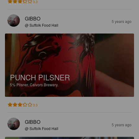
3.3
GIBBO
5 years ago
@ Suffolk Food Hall
PUNCH PILSNER
5%
Pilsner.
Calvors Brewery.
3.3
GIBBO
5 years ago
@ Suffolk Food Hall