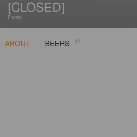
[CLOSED]
France
ABOUT
BEERS
(1)