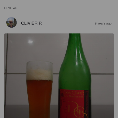
REVIEWS
OLIVIER R
9 years ago