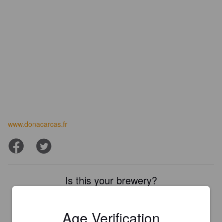
www.donacarcas.fr
Is this your brewery?
Register your brewery for
FREE
and be in control how you are
presented in Pint Please!
Age Verification