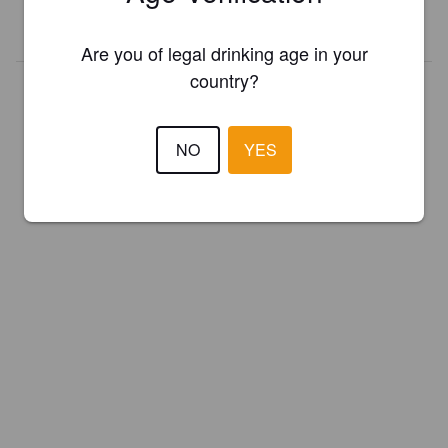
REGISTER YOUR BREWERY
Are you of legal drinking age in your
country?
NO
YES