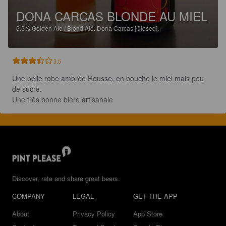
DONA CARCAS BLONDE AU MIEL
5.5%
Golden Ale / Blond Ale.
Dona Carcas [Closed].
3.5
Une belle robe ambrée Rousse, en bouche le miel mais peu 
de sucre.

Une très bonne bière artisanale
Discover, rate and share great beers.
COMPANY
LEGAL
GET THE APP
About
Privacy Policy
App Store