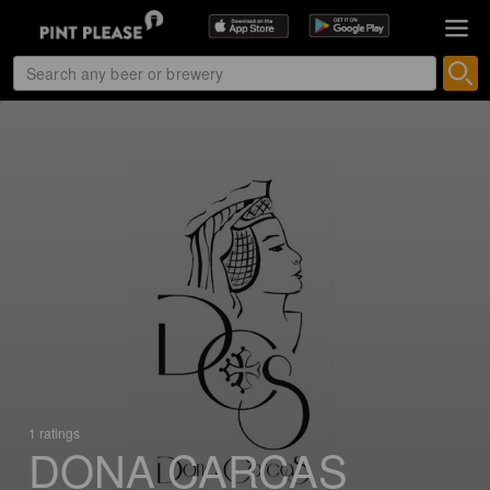
1 ratings
DONA CARCAS