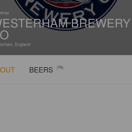
atings
ESTERHAM BREWERY
O
erham, England
BOUT
BEERS
(76)