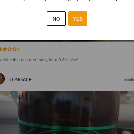
NO
YES
GRASSHOPPER
8%
Red Ale / Amber Ale.
Westerham Brewery Co.
3.1
y drinkable rich and malty for a 3.8% nice!
LONGALE
1 month