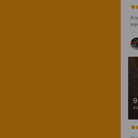
A r
exp
9
4
Very