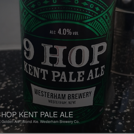
 HOP KENT PALE ALE
%
Golden Ale / Blond Ale.
Westerham Brewery Co.