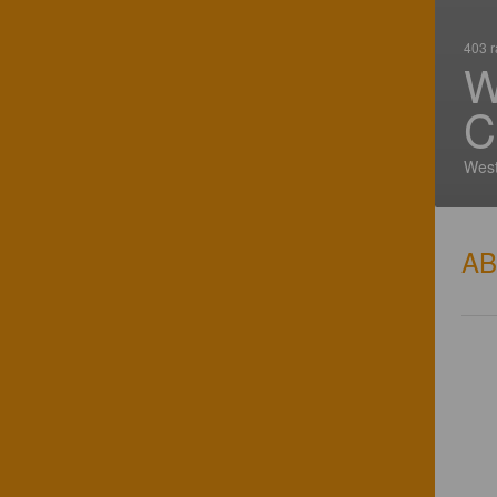
403 r
W
C
West
A