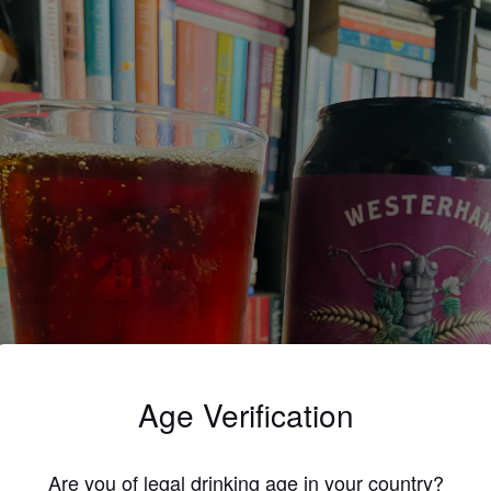
Age Verification
Are you of legal drinking age in your country?