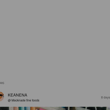
EWS
KEANENA
8 days
@ Macknade fine foods