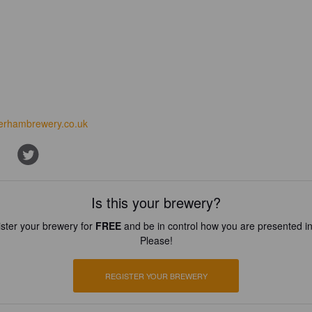
erhambrewery.co.uk
Is this your brewery?
ster your brewery for
FREE
and be in control how you are presented in
Please!
REGISTER YOUR BREWERY