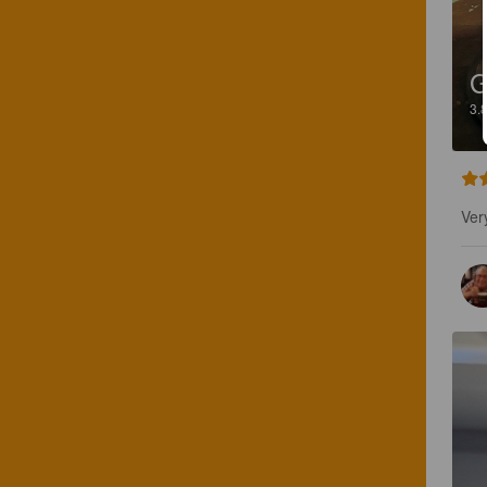
3.
Ver