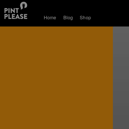
Home
Blog
Shop