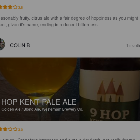
3.8
easonably fruity, citrus ale with a fair degree of hoppiness as you might 
ect, given it's name, ending in a decent bitterness
COLIN B
1 month
 HOP KENT PALE ALE
%
Golden Ale / Blond Ale.
Westerham Brewery Co.
3.0
 citrusy, Grapefruit bitterness and quite a dry finish, not really for me.