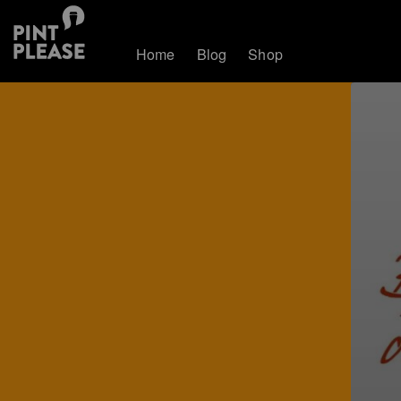
Home
Blog
Shop