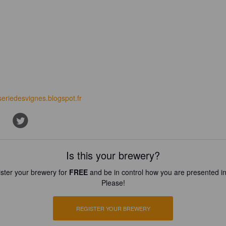
seriedesvignes.blogspot.fr
Is this your brewery?
ster your brewery for
FREE
and be in control how you are presented in
Please!
REGISTER YOUR BREWERY