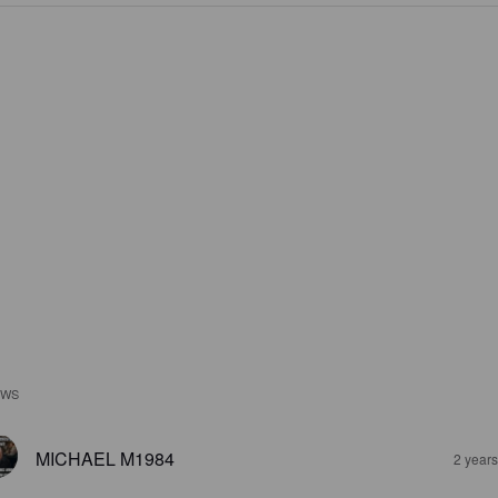
EWS
MICHAEL M1984
2 year