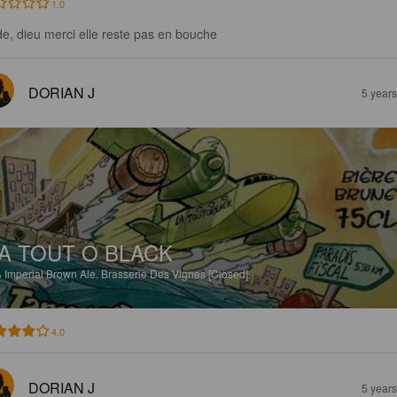
1.0
de, dieu merci elle reste pas en bouche
DORIAN J
5 year
A TOUT O BLACK
%
Imperial Brown Ale.
Brasserie Des Vignes [Closed].
4.0
DORIAN J
5 year