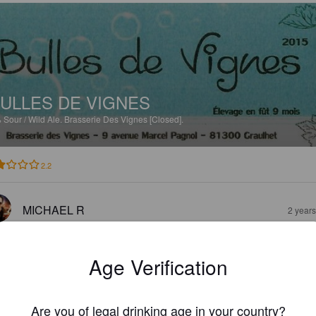
ULLES DE VIGNES
%
Sour / Wild Ale.
Brasserie Des Vignes [Closed].
2.2
MICHAEL R
2 year
Age Verification
Are you of legal drinking age in your country?