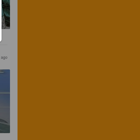
s ago