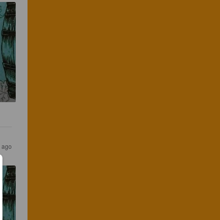
s ago