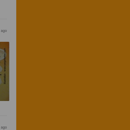
s ago
s ago