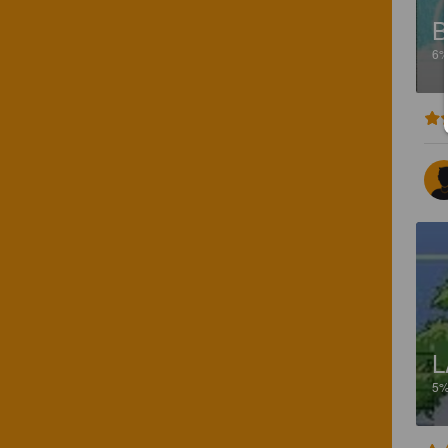
B
6
L
5