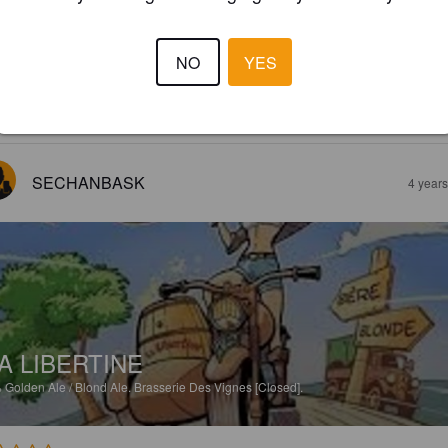
ULLES DE VIGNES
%
Sour / Wild Ale.
Brasserie Des Vignes [Closed].
NO
YES
2.0
SECHANBASK
4 year
A LIBERTINE
%
Golden Ale / Blond Ale.
Brasserie Des Vignes [Closed].