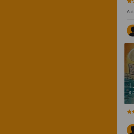
Aci
L
9