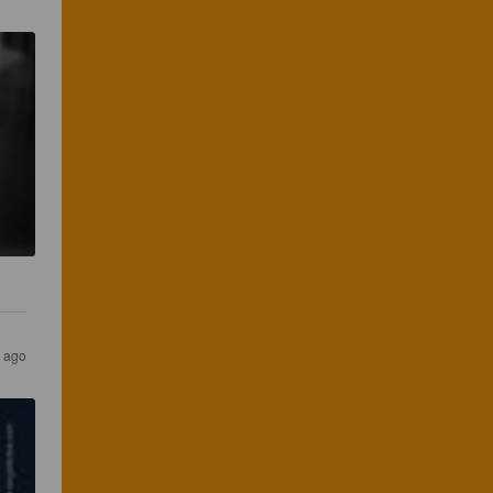
s ago