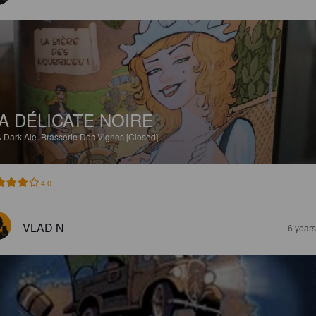
A DÉLICATE NOIRE
%
Dark Ale.
Brasserie Des Vignes [Closed].
4.0
VLAD N
6 year