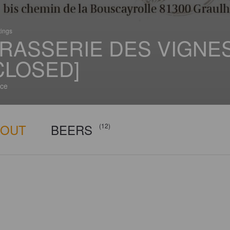
tings
RASSERIE DES VIGNE
CLOSED]
ce
BOUT
BEERS
(12)