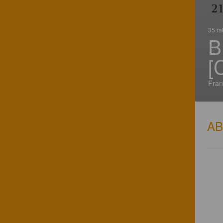
35 ra
B
[
Fran
A