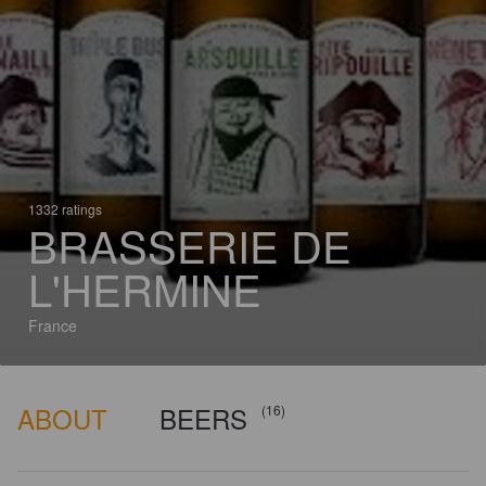
1332 ratings
BRASSERIE DE
L'HERMINE
France
ABOUT
BEERS
(16)