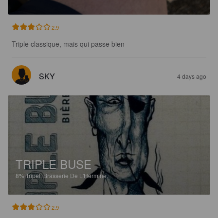
2.9
Triple classique, mais qui passe bien
SKY
4 days ago
TRIPLE BUSE
8%
Tripel.
Brasserie De L'Hermine.
2.9