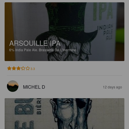
ARSOUILLE IPA
6%
India Pale Ale.
Brasserie De L'Hermine.
3.3
MICHEL D
12 days ago