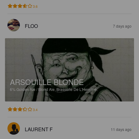
3.6
FLOO
7 days ago
ARSOUILLE BLONDE
6%
Golden Ale / Blond Ale.
Brasserie De L'Hermine.
3.4
LAURENT F
11 days ago