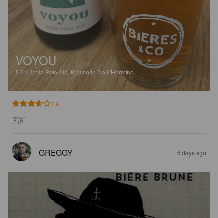
VOYOU
5.5%
India Pale Ale.
Brasserie De L'Hermine.
3.6
🇫🇷
GREGGY
6 days ago