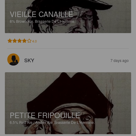
VIEILLE CANAILLE
8%
Brown Ale.
Brasserie De L'Hermine.
4.0
SKY
7 days ago
PETITE FRIPOUILLE
6.5%
Red Ale / Amber Ale.
Brasserie De L'Hermine.