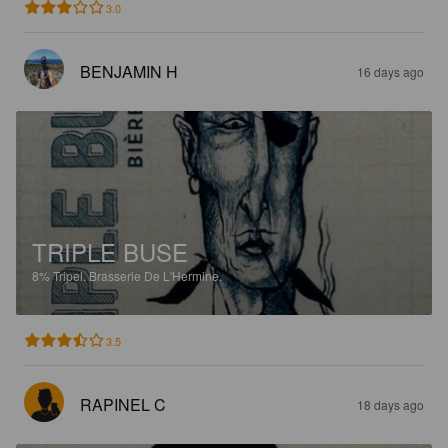
3.0
BENJAMIN H
16 days ago
TRIPLE BUSE
8%
Tripel.
Brasserie De L'Hermine.
3.5
RAPINEL C
18 days ago