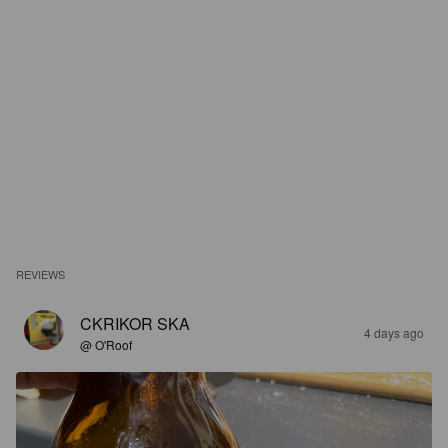
REVIEWS
CKRIKOR SKA
4 days ago
@ O'Roof