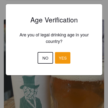
PEDROFACTORY
5 days ago
@ Le Yac'h
Age Verification
Are you of legal drinking age in your
country?
NO
YES