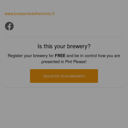
www.brasseriedelhermine.fr
Is this your brewery?
Register your brewery for
FREE
and be in control how you are
presented in Pint Please!
REGISTER YOUR BREWERY