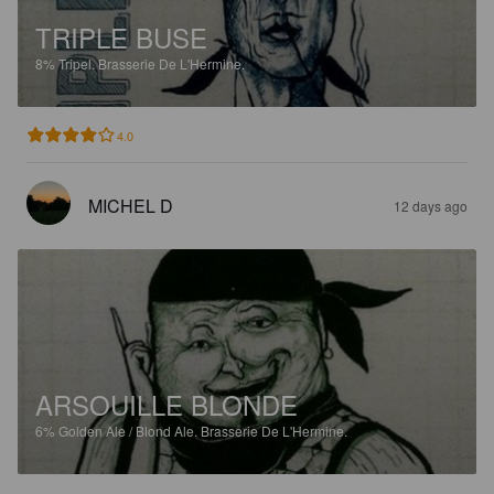
TRIPLE BUSE
8%
Tripel.
Brasserie De L'Hermine.
4.0
MICHEL D
12 days ago
ARSOUILLE BLONDE
6%
Golden Ale / Blond Ale.
Brasserie De L'Hermine.