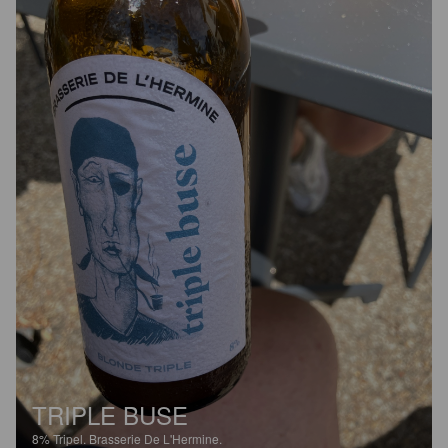
TRIPLE BUSE
8%
Tripel.
Brasserie De L'Hermine.