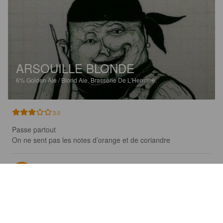
ARSOUILLE BLONDE
6%
Golden Ale / Blond Ale.
Brasserie De L'Hermine.
3.0
Passe partout

On ne sent pas les notes d’orange et de coriandre
RAPINEL C
18 days ago
@ Creperie du phare Penmarc'h