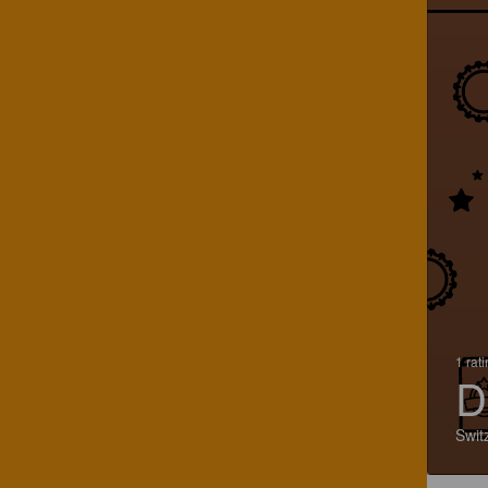
1 rat
D
Swit