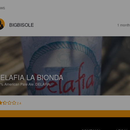
EWS
BIGBISOLE
1 month
ELAFIA LA BIONDA
8%
American Pale Ale.
DELAFIA.
2.4