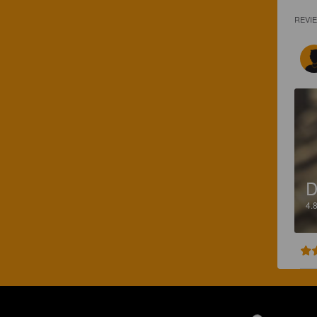
REVI
D
4.