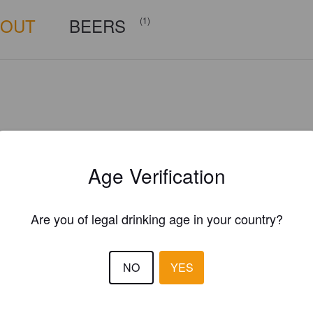
BOUT
BEERS
(1)
Age Verification
Are you of legal drinking age in your country?
NO
YES
Is this your brewery?