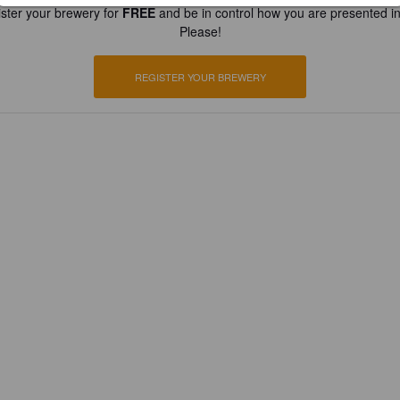
ster your brewery for
FREE
and be in control how you are presented in
Please!
REGISTER YOUR BREWERY