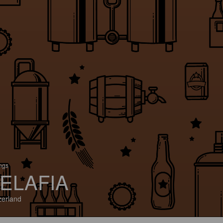
ings
ELAFIA
zerland