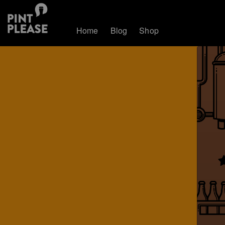
Home
Blog
Shop