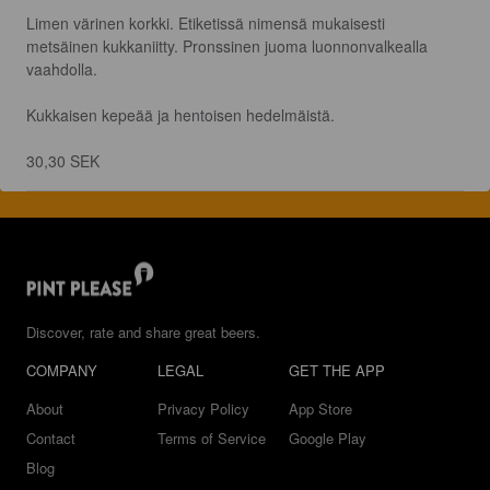
Limen värinen korkki. Etiketissä nimensä mukaisesti 
metsäinen kukkaniitty. Pronssinen juoma luonnonvalkealla 
vaahdolla.

Kukkaisen kepeää ja hentoisen hedelmäistä.

30,30 SEK
Discover, rate and share great beers.
COMPANY
LEGAL
GET THE APP
About
Privacy Policy
App Store
Contact
Terms of Service
Google Play
Blog