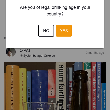
Are you of legal drinking age in your
country?
NO
YES
REVIEWS
OIPAT
2 months ago
@ Systembolaget Ockelbo