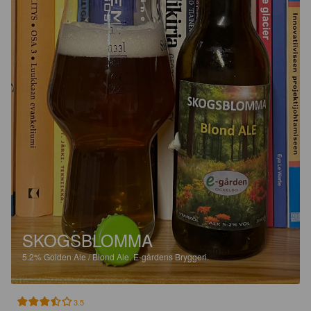
SKOGSBLOMMA
5.2%
Golden Ale / Blond Ale.
E-gårdens Bryggeri.
3.5