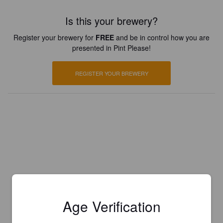
Is this your brewery?
Register your brewery for
FREE
and be in control how you are
presented in Pint Please!
REGISTER YOUR BREWERY
Age Verification