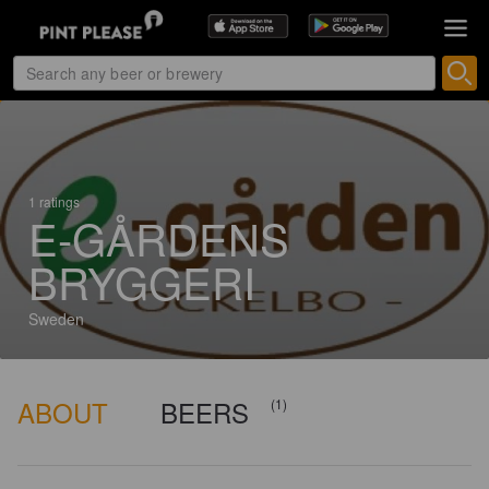
1 ratings
E-GÅRDENS
BRYGGERI
Sweden
ABOUT
BEERS
(1)