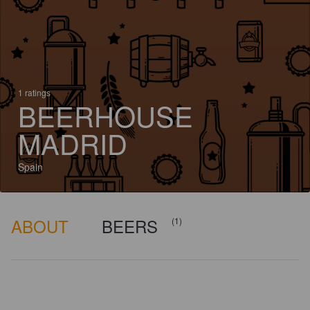
1 ratings
BEERHOUSE
MADRID
Spain
ABOUT
BEERS
(1)