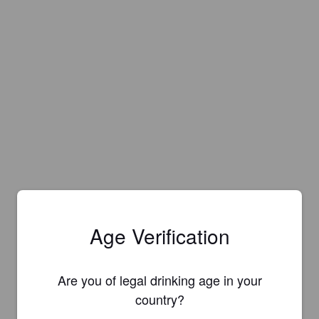
Age Verification
Are you of legal drinking age in your
country?
Is this your brewery?