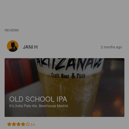
REVIEWS
JANI H
2 months ago
OLD SCHOOL IPA
6%
India Pale Ale.
Beerhouse Madrid.
3.8