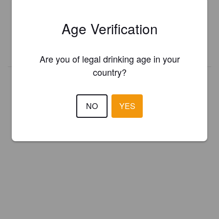
Register your brewery for
FREE
and be in control how you are
presented in Pint Please!
Age Verification
REGISTER YOUR BREWERY
Are you of legal drinking age in your
country?
NO
YES