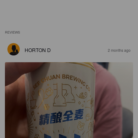
REVIEWS
HORTON D
2 months ago