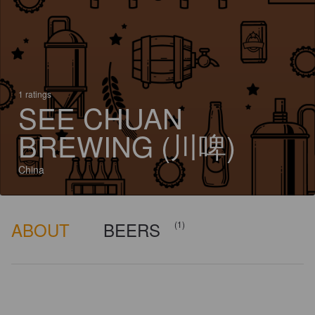
1 ratings
SEE CHUAN
BREWING (川啤)
China
ABOUT
BEERS
(1)