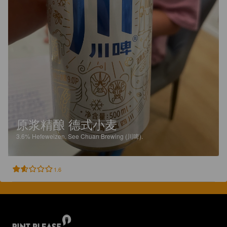
原浆精酿 德式小麦
3.6%
Hefeweizen.
See Chuan Brewing (川啤).
1.6