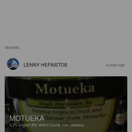
REVIEWS
LENNY HEFAISTOS
6 years ago
MOTUEKA
5.2%
English IPA.
Wall's County Town Brewery.