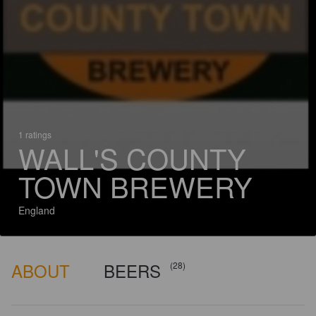
1 ratings
WALL'S COUNTY
TOWN BREWERY
England
ABOUT
BEERS
(28)