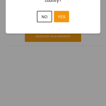
country?
Is this your brewery?
NO
YES
Register your brewery for
FREE
and be in control how you are
presented in Pint Please!
REGISTER YOUR BREWERY