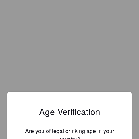
Age Verification
Are you of legal drinking age in your