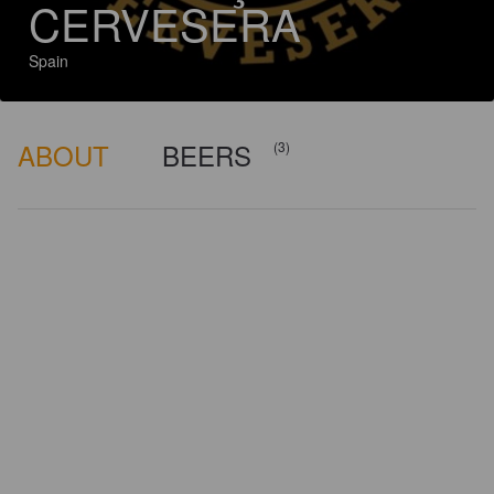
CERVESERA
Spain
ABOUT
BEERS
(3)