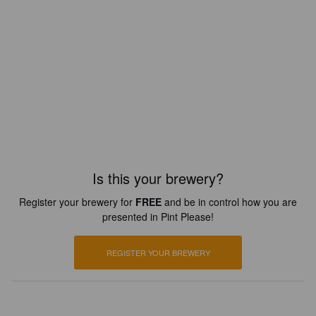
Is this your brewery?
Register your brewery for
FREE
and be in control how you are
presented in Pint Please!
REGISTER YOUR BREWERY