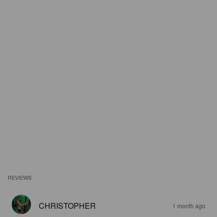
REVIEWS
CHRISTOPHER
1 month ago