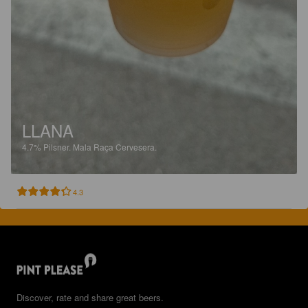
LLANA
4.7%
Pilsner.
Mala Raça Cervesera.
4.3
Discover, rate and share great beers.