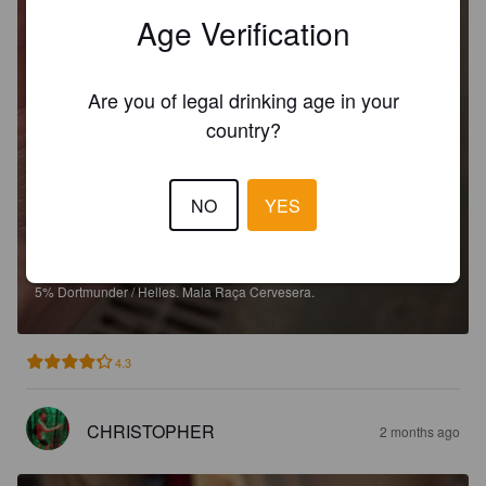
Age Verification
Are you of legal drinking age in your
country?
NO
YES
COTÓ
5%
Dortmunder / Helles.
Mala Raça Cervesera.
4.3
CHRISTOPHER
2 months ago