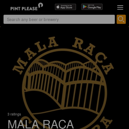
3 ratings
MALA RAÇA