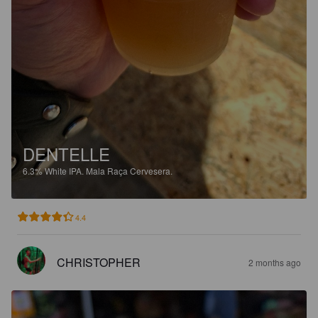
DENTELLE
6.3%
White IPA.
Mala Raça Cervesera.
4.4
CHRISTOPHER
2 months ago