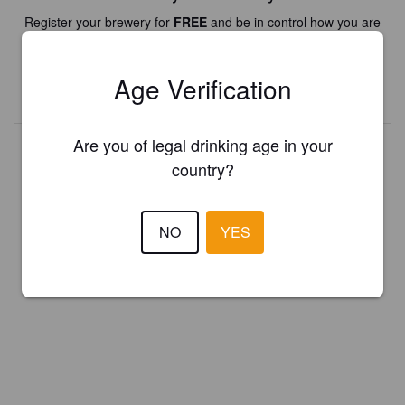
Register your brewery for
FREE
and be in control how you are
presented in Pint Please!
Age Verification
REGISTER YOUR BREWERY
Are you of legal drinking age in your
country?
NO
YES