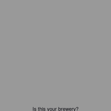
Is this your brewery?