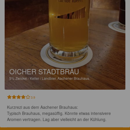
OICHER STADTBRÄU
5%
Zwickel / Keller / Landbier.
Aachener Brauhaus.
3.9
Kurzrezi aus dem Aachener Brauhaus:

Typisch Brauhaus, megasüffig. Könnte etwas intensivere 
Aromen vertragen. Lag aber vielleicht an der Kühlung.