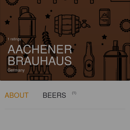
1 ratings
AACHENER
BRAUHAUS
Germany
ABOUT
BEERS
(1)