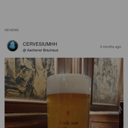
REVIEWS
CERVESIUMHH
3 months ago
@ Aachener Brauhaus