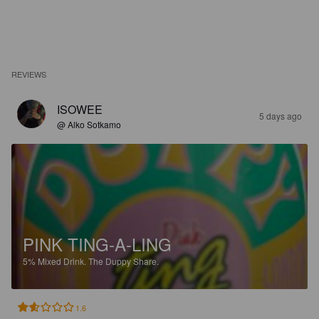
REVIEWS
ISOWEE
5 days ago
@ Alko Sotkamo
PINK TING-A-LING
5%
Mixed Drink.
The Duppy Share.
1.6