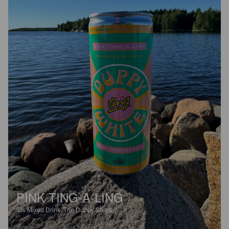
PINK TING-A-LING
5%
Mixed Drink.
The Duppy Share.