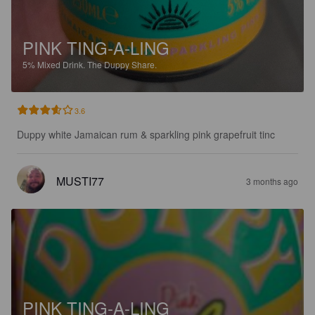
PINK TING-A-LING
5%
Mixed Drink.
The Duppy Share.
3.6
Duppy white Jamaican rum & sparkling pink grapefruit tinc
MUSTI77
3 months ago
PINK TING-A-LING