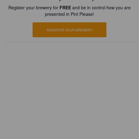
Register your brewery for
FREE
and be in control how you are
presented in Pint Please!
REGISTER YOUR BREWERY