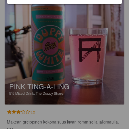
PINK TING-A-LING
5%
Mixed Drink.
The Duppy Share.
3.2
Makean greippinen kokonaisuus kivan rommisella jälkimaulla.

- - -
