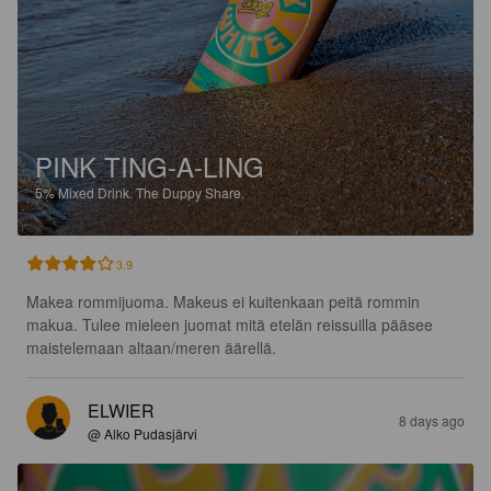
PINK TING-A-LING
5%
Mixed Drink.
The Duppy Share.
3.9
Makea rommijuoma. Makeus ei kuitenkaan peitä rommin 
makua. Tulee mieleen juomat mitä etelän reissuilla pääsee 
maistelemaan altaan/meren äärellä.
ELWIER
8 days ago
@ Alko Pudasjärvi