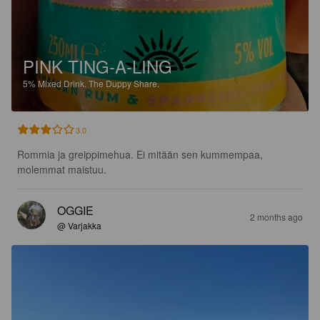
PINK TING-A-LING
5%
Mixed Drink.
The Duppy Share.
3.0
Rommia ja greippimehua. Ei mitään sen kummempaa, 
molemmat maistuu.
OGGIE
2 months ago
@ Varjakka