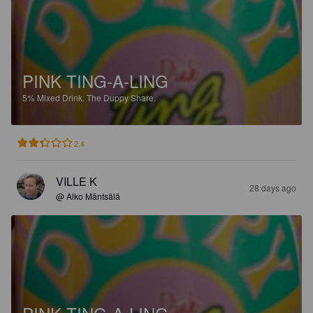
PINK TING-A-LING
5%
Mixed Drink.
The Duppy Share.
2.4
VILLE K
28 days ago
@ Alko Mäntsälä