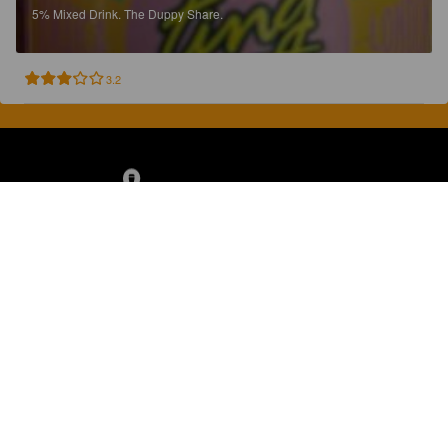
5%
Mixed Drink.
The Duppy Share.
3.2
Discover, rate and share great beers.
COMPANY
LEGAL
GET THE APP
About
Privacy Policy
App Store
Contact
Terms of Service
Google Play
Blog
© 2026 Pint Please. All rights reserved.
Brewed with Perkele in Oulu, Finland.