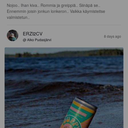
Nojoo.. Ihan kiva.. Rommia ja greippiä.. Siinäpä se.. 
Ennemmin joisin jonkun lonkeron.. Vaikka käymisteitse 
valmistetun..
ERZI2CV
8 days ago
@ Alko Pudasjärvi