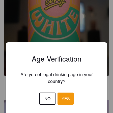
Age Verification
PINK TING-A-LING
5%
Mixed Drink.
The Duppy Share.
Are you of legal drinking age in your
country?
KINNUNE
1 month ago
@ Alko Nuorgam
NO
YES