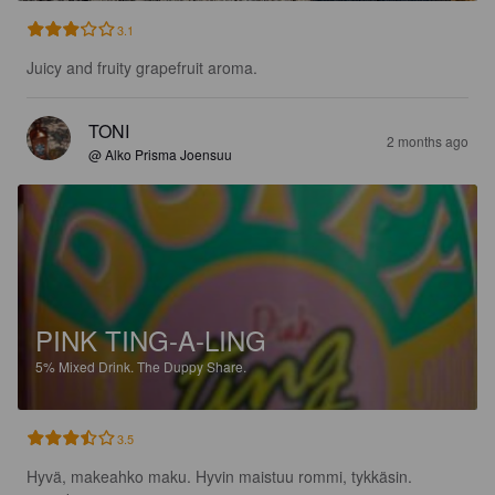
3.1
Juicy and fruity grapefruit aroma.
TONI
2 months ago
@ Alko Prisma Joensuu
PINK TING-A-LING
5%
Mixed Drink.
The Duppy Share.
3.5
Hyvä, makeahko maku. Hyvin maistuu rommi, tykkäsin.
