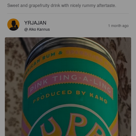
Sweet and grapefruity drink with nicely rummy aftertaste.
YRJAJAN
1 month ago
@ Alko Kannus