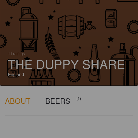
11 ratings
THE DUPPY SHARE
England
ABOUT
BEERS
(1)