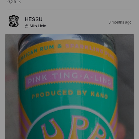
0,25 tk
HESSU
3 months ago
@ Alko Lieto