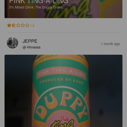
PINK TING-A-LING
5%
Mixed Drink.
The Duppy Share.
1.5
JEPPE
1 month ago
@ Himassa