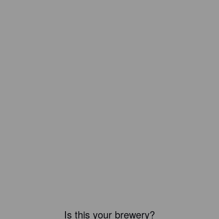
Is this your brewery?