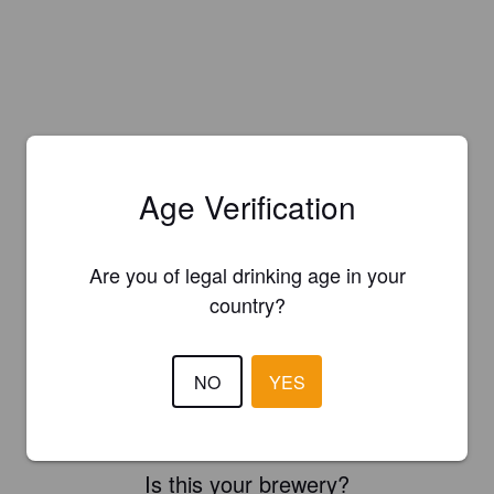
Age Verification
Are you of legal drinking age in your
country?
NO
YES
Is this your brewery?