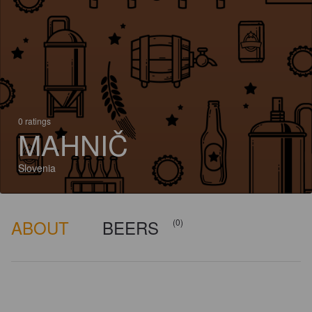
0 ratings
MAHNIČ
Slovenia
ABOUT
BEERS
(0)