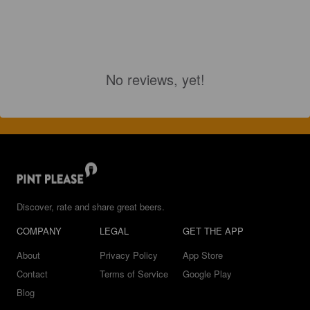
No reviews, yet!
Discover, rate and share great beers.
COMPANY
LEGAL
GET THE APP
About
Privacy Policy
App Store
Contact
Terms of Service
Google Play
Blog