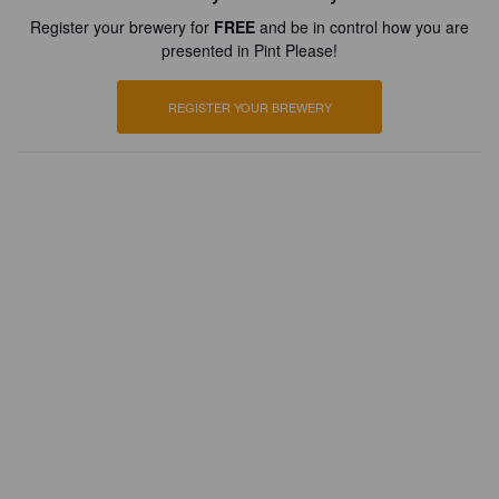
Register your brewery for
FREE
and be in control how you are
presented in Pint Please!
REGISTER YOUR BREWERY