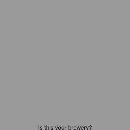
Is this your brewery?