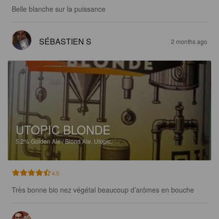
Belle blanche sur la puissance
SÉBASTIEN S
2 months ago
UTOPIC BLONDE
5.2%
Golden Ale / Blond Ale.
Utopic.
4.5
Très bonne bio nez végétal beaucoup d’arômes en bouche