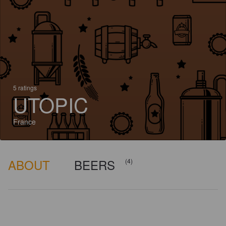
5 ratings
UTOPIC
France
ABOUT
BEERS
(4)