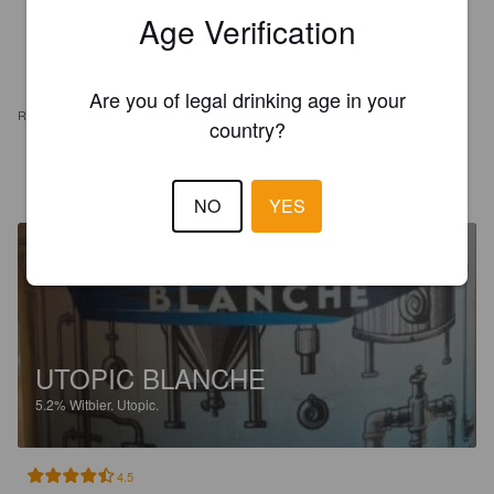
Age Verification
Are you of legal drinking age in your
REVIEWS
country?
SÉBASTIEN S
2 months ago
NO
YES
UTOPIC BLANCHE
5.2%
Witbier.
Utopic.
4.5