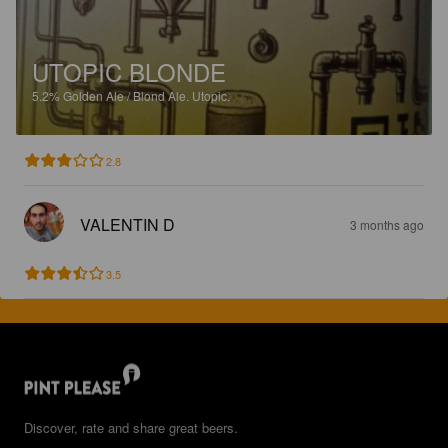
UTOPIC BLONDE
5.2%
Golden Ale / Blond Ale.
Utopic.
2.8
VALENTIN D
3 months ago
3.5
Discover, rate and share great beers.