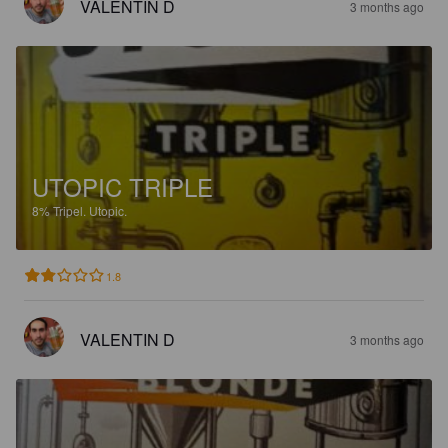
VALENTIN D
3 months ago
UTOPIC TRIPLE
8%
Tripel.
Utopic.
1.8
VALENTIN D
3 months ago