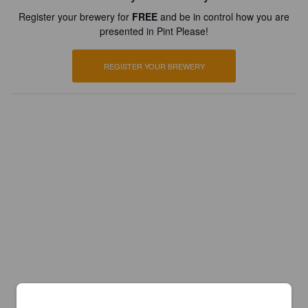
Register your brewery for
FREE
and be in control how you are
presented in Pint Please!
REGISTER YOUR BREWERY