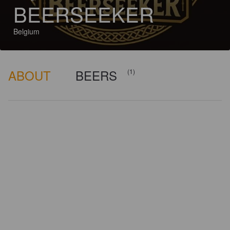
BEERSEEKER
Belgium
ABOUT
BEERS
(1)