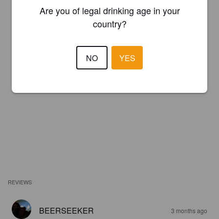
Are you of legal drinking age in your
country?
NO
YES
REVIEWS
BEERSEEKER
3 months ago