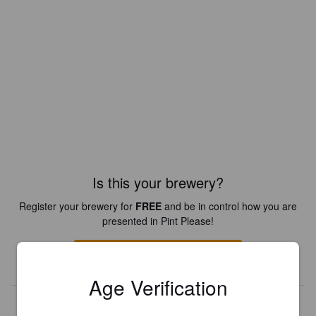
Is this your brewery?
Register your brewery for
FREE
and be in control how you are
presented in Pint Please!
REGISTER YOUR BREWERY
Age Verification