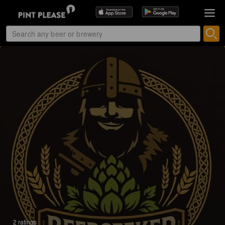
2 ratings