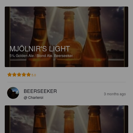
MJÖLNIR'S LIGHT
5%
Golden Ale / Blond Ale.
Beerseeker.
5.0
BEERSEEKER
3 months ago
@ Charleroi