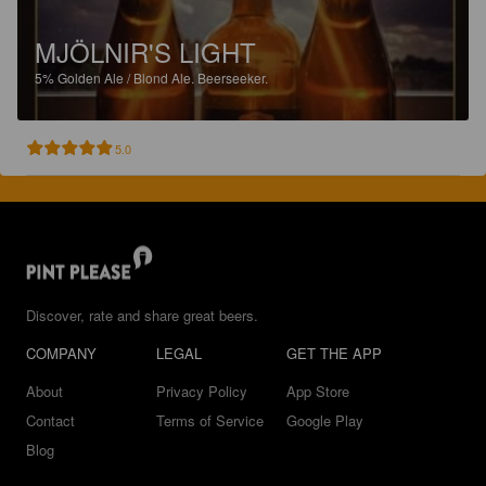
MJÖLNIR'S LIGHT
5%
Golden Ale / Blond Ale.
Beerseeker.
5.0
Discover, rate and share great beers.
COMPANY
LEGAL
GET THE APP
About
Privacy Policy
App Store
Contact
Terms of Service
Google Play
Blog