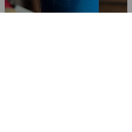
SOFT LIMIT
3.4%
American Pale Ale.
Alge Brew.
3.3
Low ABV, yet a reasonable session beer. Always worth a try.
DARTFORD DAVE
4 months ago
@ Alge Brew