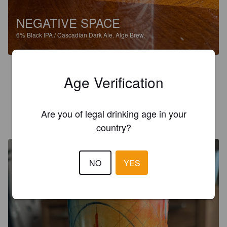
NEGATIVE SPACE
6%
Black IPA / Cascadian Dark Ale.
Alge Brew.
3.9
Age Verification
Roasty aroma and flavour. Decent Black IPA.
Are you of legal drinking age in your
DARTFORD DAVE
3 months ago
@ Alge Brew
country?
NO
YES