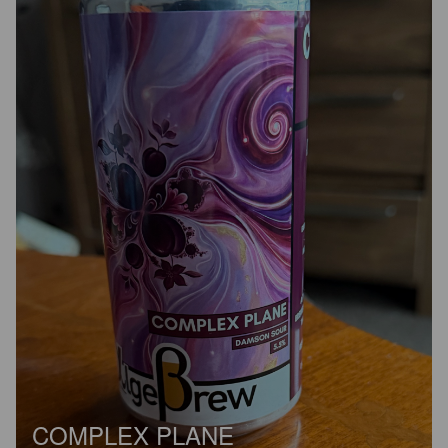
COMPLEX PLANE