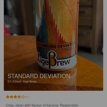
STANDARD DEVIATION
5%
Kölsch.
Alge Brew.
3.7
Crisp, clean with flavour of banana. Reasonable.