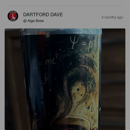
DARTFORD DAVE
3 months ago
@ Alge Brew