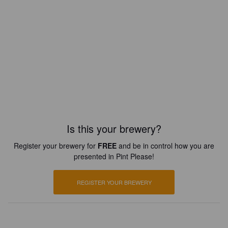
Is this your brewery?
Register your brewery for
FREE
and be in control how you are
presented in Pint Please!
REGISTER YOUR BREWERY