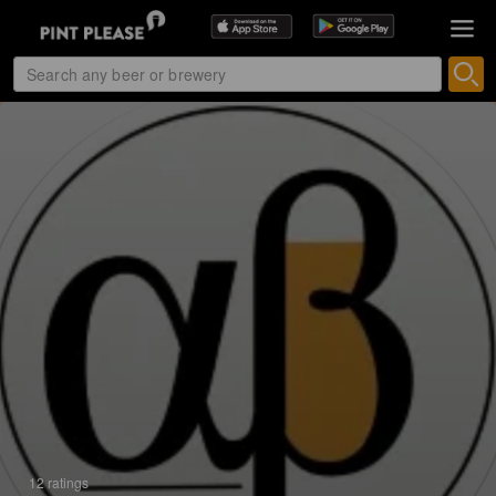
12 ratings