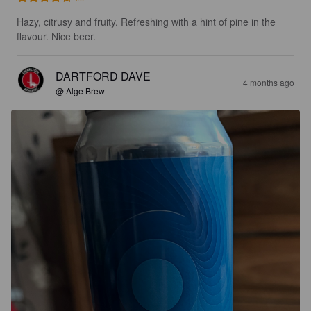
Hazy, citrusy and fruity. Refreshing with a hint of pine in the 
flavour. Nice beer.
DARTFORD DAVE
4 months ago
@ Alge Brew