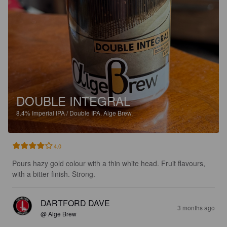
DOUBLE INTEGRAL
8.4%
Imperial IPA / Double IPA.
Alge Brew.
4.0
Pours hazy gold colour with a thin white head. Fruit flavours, 
with a bitter finish. Strong.
DARTFORD DAVE
3 months ago
@ Alge Brew