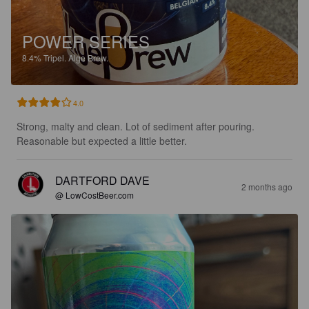
POWER SERIES
8.4%
Tripel.
Alge Brew.
4.0
Strong, malty and clean. Lot of sediment after pouring. 
Reasonable but expected a little better.
DARTFORD DAVE
2 months ago
@ LowCostBeer.com