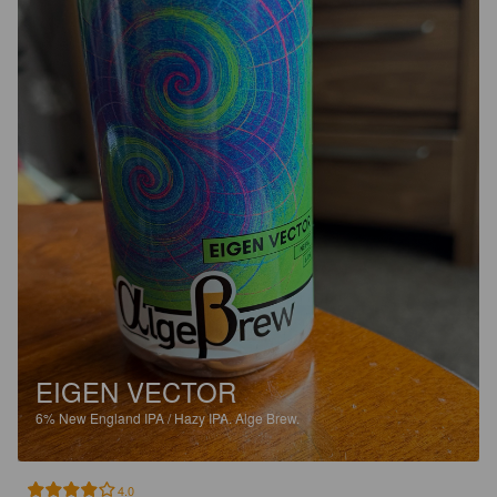
EIGEN VECTOR
6%
New England IPA / Hazy IPA.
Alge Brew.
4.0