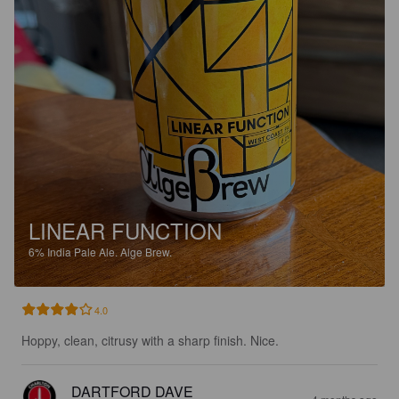
LINEAR FUNCTION
6%
India Pale Ale.
Alge Brew.
4.0
Hoppy, clean, citrusy with a sharp finish. Nice.
DARTFORD DAVE