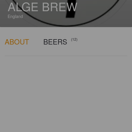
ALGE BREW
England
ABOUT
BEERS
(12)