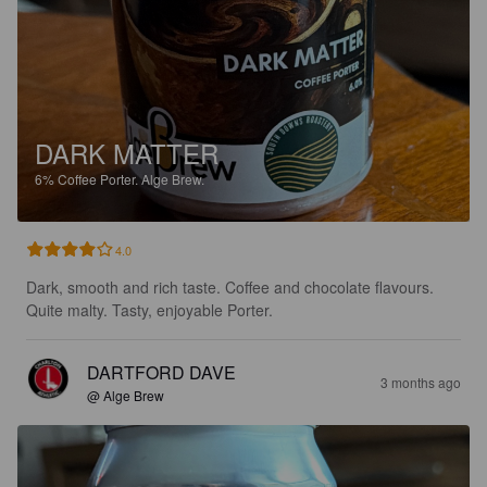
DARK MATTER
6%
Coffee Porter.
Alge Brew.
4.0
Dark, smooth and rich taste. Coffee and chocolate flavours. 
Quite malty. Tasty, enjoyable Porter.
DARTFORD DAVE
3 months ago
@ Alge Brew