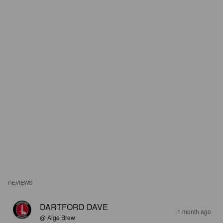
REVIEWS
DARTFORD DAVE
1 month ago
@ Alge Brew