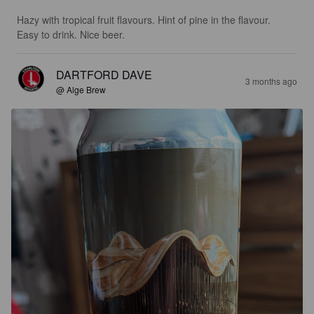
Hazy with tropical fruit flavours. Hint of pine in the flavour. 
Easy to drink. Nice beer.
DARTFORD DAVE
3 months ago
@ Alge Brew