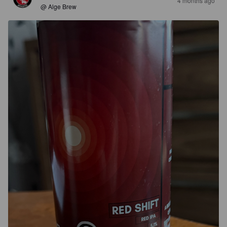
4 months ago
@ Alge Brew