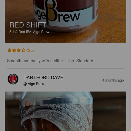
RED SHIFT
5.1%
Red IPA.
Alge Brew.
3.5
Smooth and malty with a bitter finish. Standard.
DARTFORD DAVE
4 months ago
@ Alge Brew