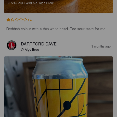
5.5%
Sour / Wild Ale.
Alge Brew.
1.4
Reddish colour with a thin white head. Too sour taste for me.
DARTFORD DAVE
3 months ago
@ Alge Brew