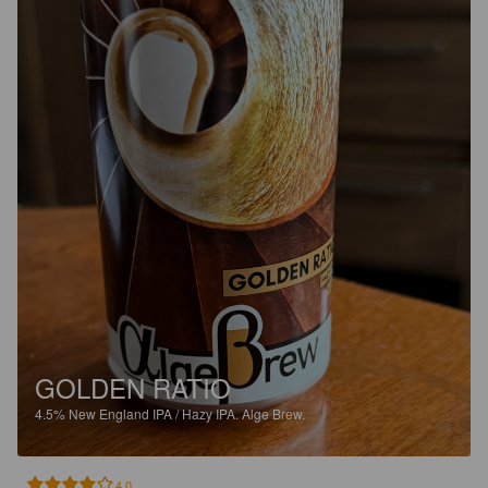
GOLDEN RATIO
4.5%
New England IPA / Hazy IPA.
Alge Brew.
4.0