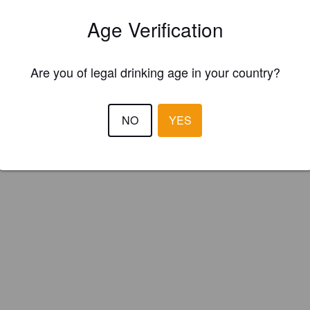
ster your brewery for
FREE
and be in control how you are presented in
Age Verification
Please!
REGISTER YOUR BREWERY
Are you of legal drinking age in your country?
NO
YES