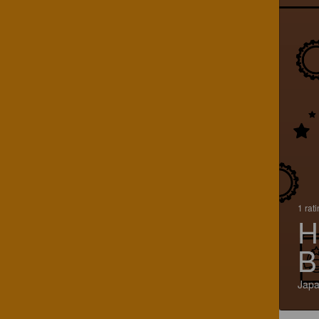
1 rat
H
B
Jap