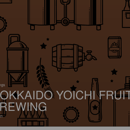
ings
OKKAIDO YOICHI FRUI
REWING
an