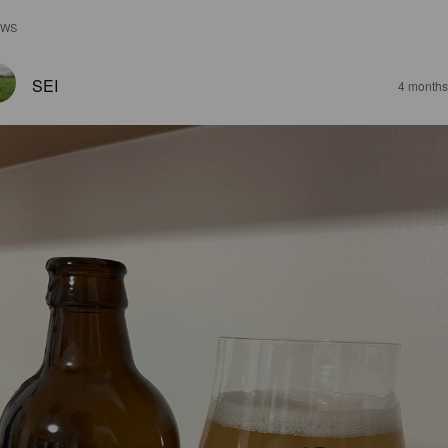
EWS
SEI
4 months