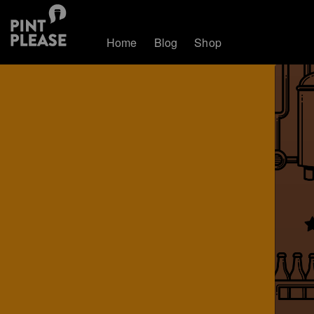
Home
Blog
Shop