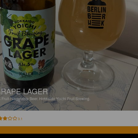
RAPE LAGER
%
Fruit / Vegetable Beer.
Hokkaido Yoichi Fruit Brewing.
3.1