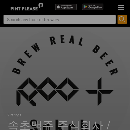
2 ratings
속초맥주 주식회사 /