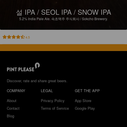
설 IPA / SEOL IPA / SNOW IPA
5.2%
India Pale Ale.
속초맥주 주식회사 / Sokcho Brewery.
4.5
Discover, rate and share great beers.
COMPANY
LEGAL
GET THE APP
About
Privacy Policy
App Store
Contact
Terms of Service
Google Play
Blog