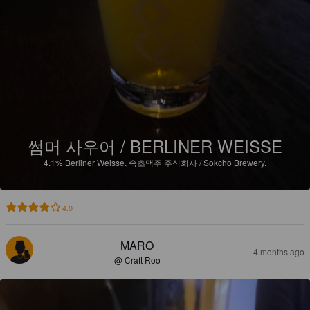
썸머 사우어 / BERLINER WEISSE
4.1%
Berliner Weisse.
속초맥주 주식회사 / Sokcho Brewery.
4.0
MARO
4 months ago
@ Craft Roo