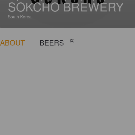
SOKCHO BREWERY
South Korea
ABOUT
BEERS
(2)