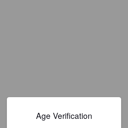
Age Verification