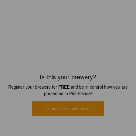
Is this your brewery?
Register your brewery for
FREE
and be in control how you are
presented in Pint Please!
REGISTER YOUR BREWERY