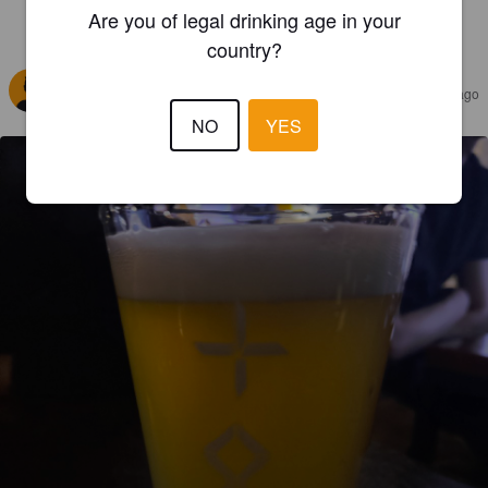
Are you of legal drinking age in your
REVIEWS
country?
MARO
4 months ago
@ Craft Roo
NO
YES