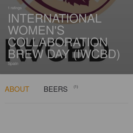
1 ratings
INTERNATIONAL
WOMEN'S
COLLABORATION
BREW DAY (IWCBD)
Spain
ABOUT
BEERS
(1)