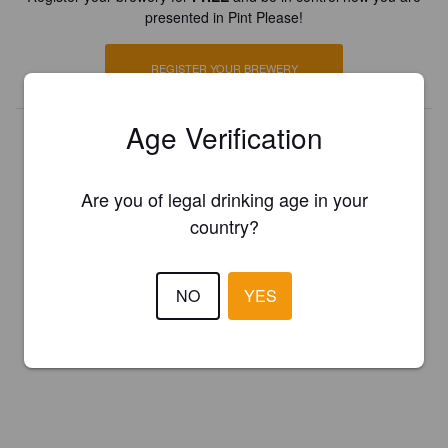
presented in Pint Please!
REGISTER YOUR BREWERY
Age Verification
Are you of legal drinking age in your
country?
NO
YES