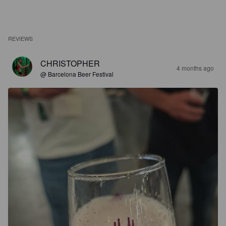
REVIEWS
CHRISTOPHER
4 months ago
@ Barcelona Beer Festival