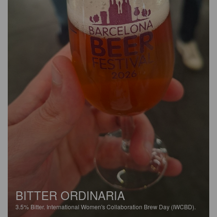
BITTER ORDINARIA
3.5%
Bitter.
International Women's Collaboration Brew Day (IWCBD).