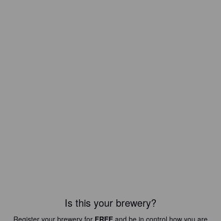
Is this your brewery?
Register your brewery for
FREE
and be in control how you are