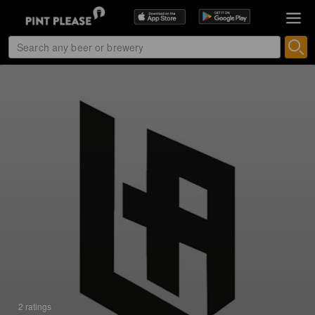
2 ratings