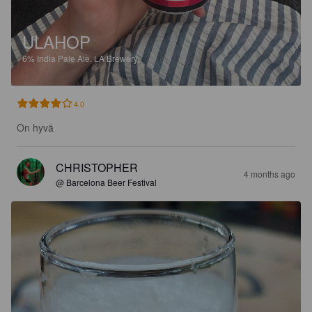
ULAHOP
6%
India Pale Ale.
LA Brewery.
4.0
On hyvä
CHRISTOPHER
4 months ago
@ Barcelona Beer Festival