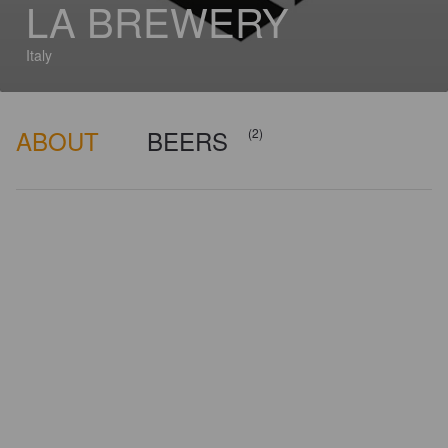
LA BREWERY
Italy
ABOUT
BEERS
(2)