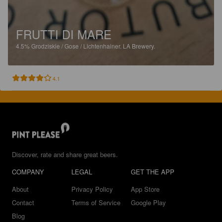
FRUTTI DI MARE
4.5%
Grodziskie / Gose / Lichtenhainer.
LA Brewery.
4.1
Discover, rate and share great beers.
COMPANY
LEGAL
GET THE APP
About
Privacy Policy
App Store
Contact
Terms of Service
Google Play
Blog