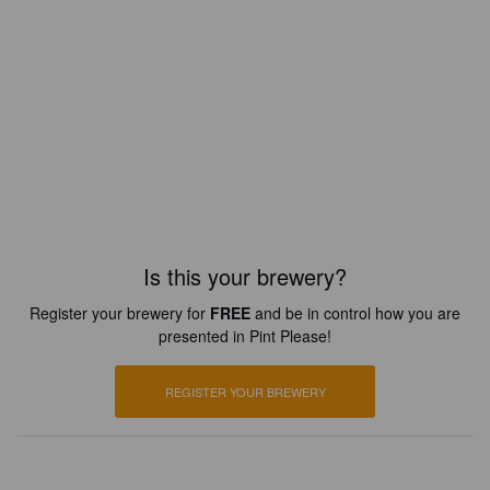
Is this your brewery?
Register your brewery for
FREE
and be in control how you are
presented in Pint Please!
REGISTER YOUR BREWERY