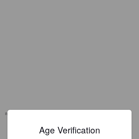
REVIEWS
Age Verification
NANTE
2 months ago
@ Vernissage