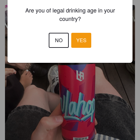
Are you of legal drinking age in your
country?
NO
YES