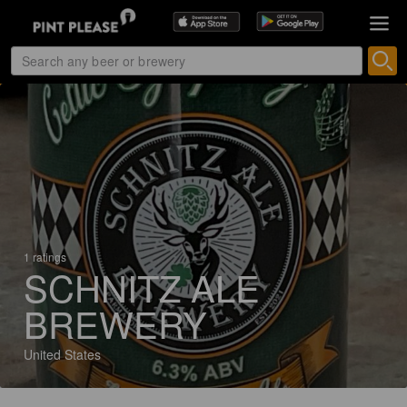
1 ratings
SCHNITZ ALE
BREWERY
United States