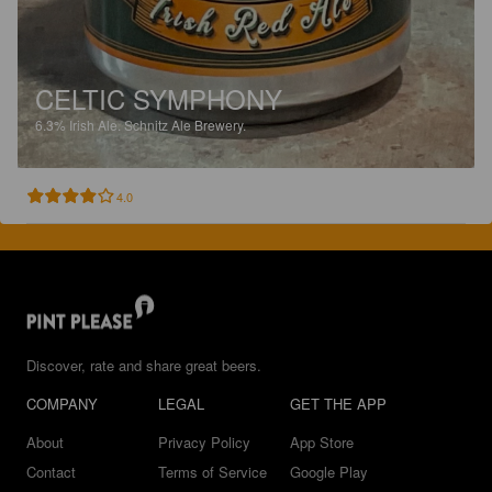
CELTIC SYMPHONY
6.3%
Irish Ale.
Schnitz Ale Brewery.
4.0
Discover, rate and share great beers.
COMPANY
LEGAL
GET THE APP
About
Privacy Policy
App Store
Contact
Terms of Service
Google Play