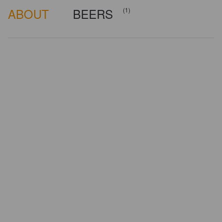
ABOUT
BEERS
(1)