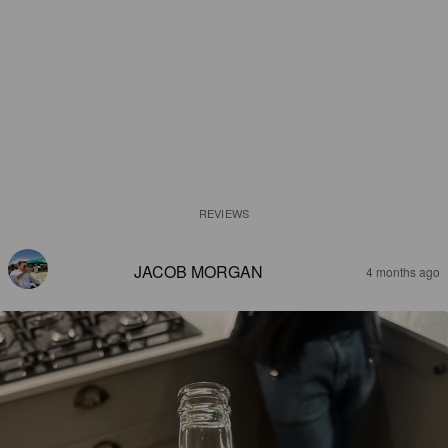
REVIEWS
JACOB MORGAN
4 months ago