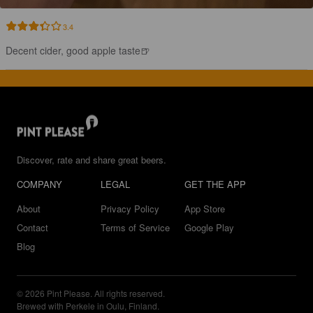
3.4
Decent cider, good apple taste🍺
Discover, rate and share great beers.
COMPANY
LEGAL
GET THE APP
About
Privacy Policy
App Store
Contact
Terms of Service
Google Play
Blog
© 2026 Pint Please. All rights reserved.
Brewed with Perkele in Oulu, Finland.