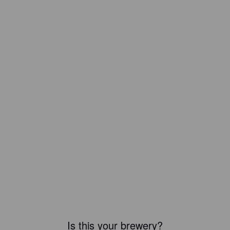
Is this your brewery?