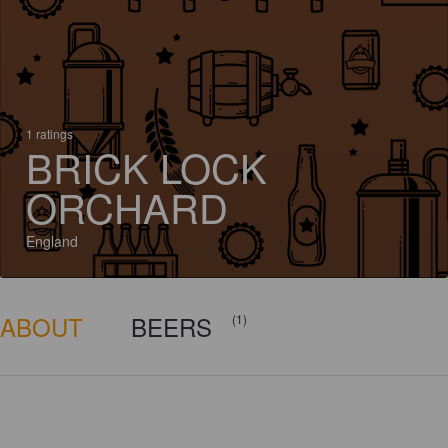
1 ratings
BRICK LOCK
ORCHARD
England
ABOUT
BEERS
(1)