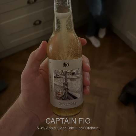
CAPTAIN FIG
5.3%
Apple Cider.
Brick Lock Orchard.