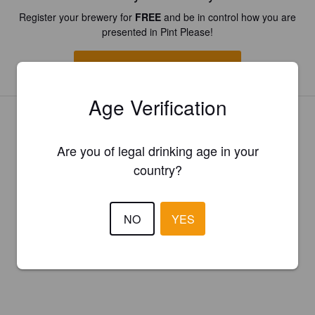
Register your brewery for
FREE
and be in control how you are
presented in Pint Please!
REGISTER YOUR BREWERY
Age Verification
Are you of legal drinking age in your
country?
NO
YES