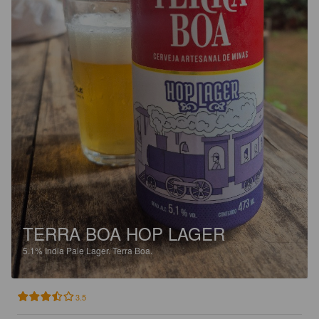
TERRA BOA HOP LAGER
5.1%
India Pale Lager.
Terra Boa.
3.5