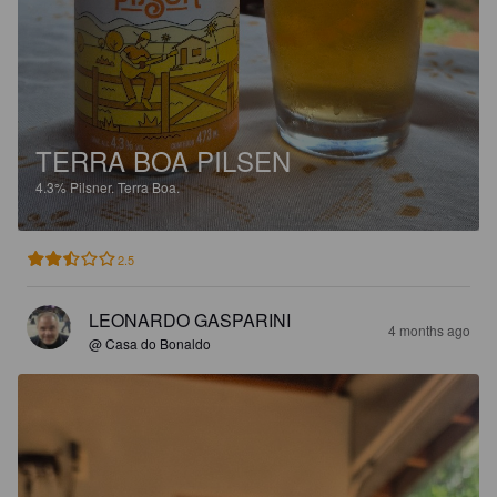
TERRA BOA PILSEN
4.3%
Pilsner.
Terra Boa.
2.5
LEONARDO GASPARINI
4 months ago
@ Casa do Bonaldo