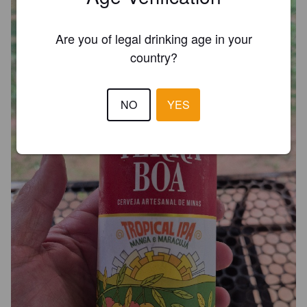
Are you of legal drinking age in your
country?
NO
YES