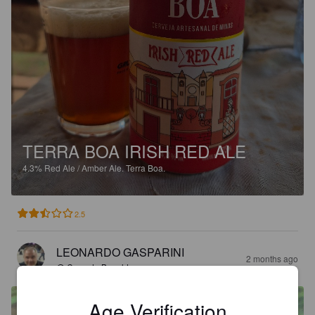
TERRA BOA IRISH RED ALE
4.3%
Red Ale / Amber Ale.
Terra Boa.
2.5
LEONARDO GASPARINI
2 months ago
@ Casa do Bonaldo
Age Verification