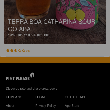
TERRA BOA CATHARINA SOUR
GOIABA
4.8%
Sour / Wild Ale.
Terra Boa.
2.5
Discover, rate and share great beers.
COMPANY
LEGAL
GET THE APP
About
Privacy Policy
App Store