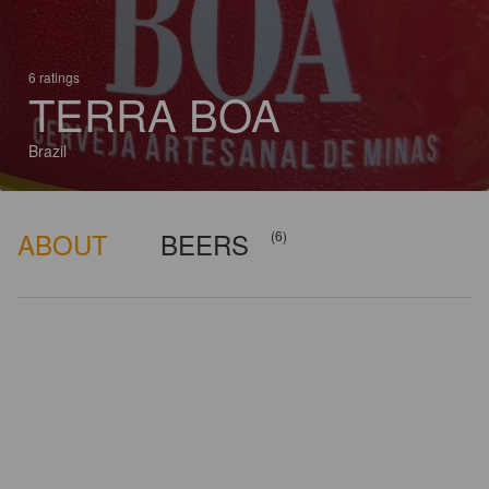
6 ratings
TERRA BOA
Brazil
ABOUT
BEERS
(6)