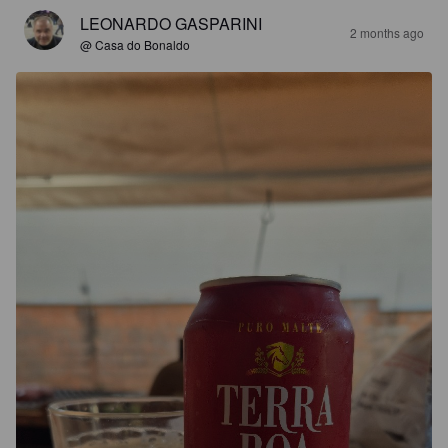
LEONARDO GASPARINI
2 months ago
@ Casa do Bonaldo