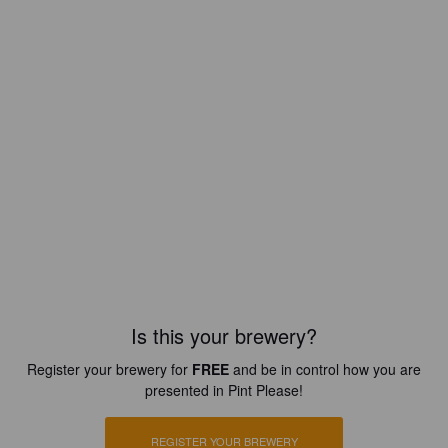
Is this your brewery?
Register your brewery for
FREE
and be in control how you are
presented in Pint Please!
REGISTER YOUR BREWERY