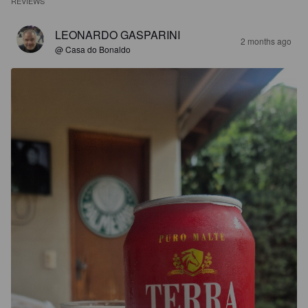
REVIEWS
LEONARDO GASPARINI
2 months ago
@ Casa do Bonaldo