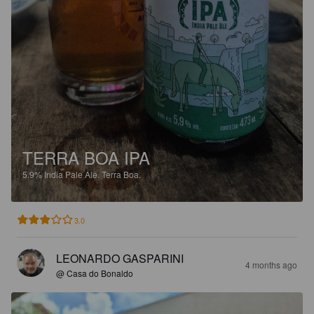
TERRA BOA IPA
5.9%
India Pale Ale.
Terra Boa.
3.0
LEONARDO GASPARINI
4 months ago
@ Casa do Bonaldo