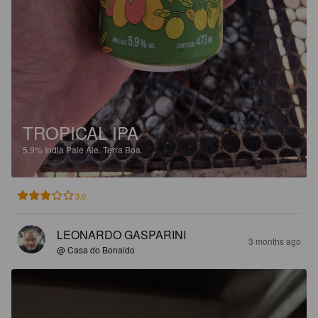
TROPICAL IPA
5.9%
India Pale Ale.
Terra Boa.
3.0
LEONARDO GASPARINI
3 months ago
@ Casa do Bonaldo