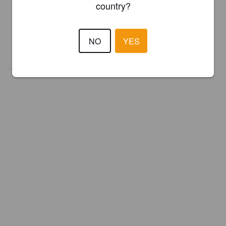
country?
Register your brewery for
FREE
and be in control how you are
presented in Pint Please!
NO
YES
REGISTER YOUR BREWERY