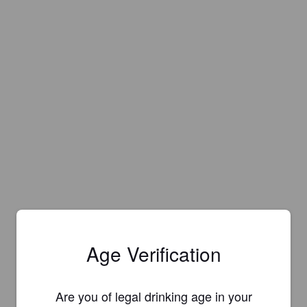
Age Verification
Are you of legal drinking age in your
Is this your brewery?