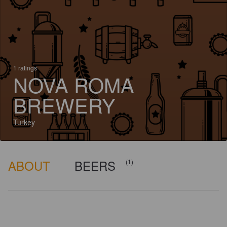
1 ratings
NOVA ROMA
BREWERY
Turkey
ABOUT
BEERS
(1)