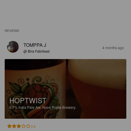
REVIEWS
TOMPPA J
4 months ago
@ Bira Fabrikasi
HOPTWIST
6.7%
India Pale Ale.
Nova Roma Brewery.
2.9