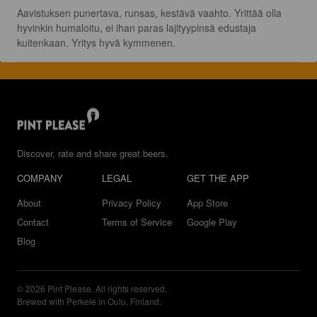
Aavistuksen punertava, runsas, kestävä vaahto. Yrittää olla 
hyvinkin humaloitu, ei ihan paras lajityypinsä edustaja 
kuitenkaan. Yritys hyvä kymmenen.
Discover, rate and share great beers.
COMPANY
LEGAL
GET THE APP
About
Privacy Policy
App Store
Contact
Terms of Service
Google Play
Blog
© 2026 Pint Please. All rights reserved.
Brewed with Perkele in Oulu, Finland.