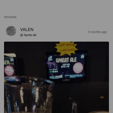
REVIEWS
VALEN
5 months ago
@ Aprés ski