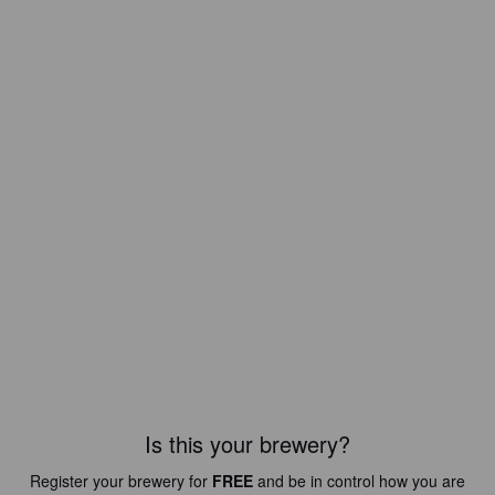
Is this your brewery?
Register your brewery for
FREE
and be in control how you are