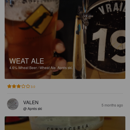
WEAT ALE
4.6%
Wheat Beer / Wheat Ale.
Aprés ski.
3.0
VALEN
5 months ago
@ Aprés ski