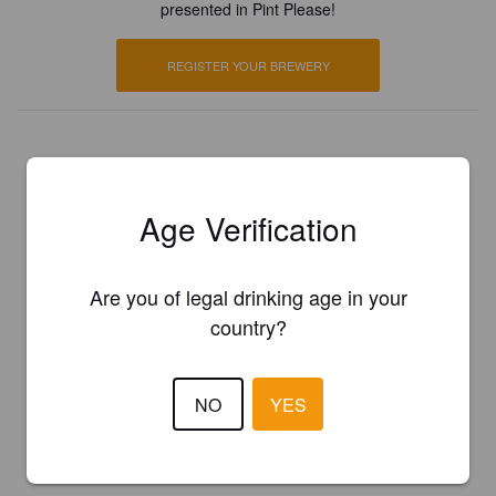
presented in Pint Please!
REGISTER YOUR BREWERY
Age Verification
Are you of legal drinking age in your
country?
NO
YES