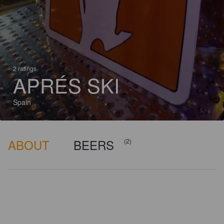
2 ratings
APRÉS SKI
Spain
ABOUT
BEERS
(2)