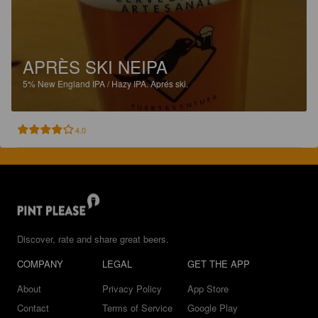
APRÈS SKI NEIPA
5%
New England IPA / Hazy IPA.
Aprés ski.
4.0
Discover, rate and share great beers.
COMPANY
LEGAL
GET THE APP
About
Privacy Policy
App Store
Contact
Terms of Service
Google Play