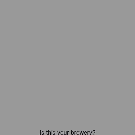
Is this your brewery?