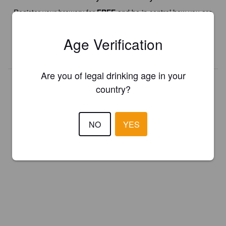
Register your brewery for
FREE
and be in control how you are
presented in Pint Please!
Age Verification
REGISTER YOUR BREWERY
Are you of legal drinking age in your
country?
NO
YES