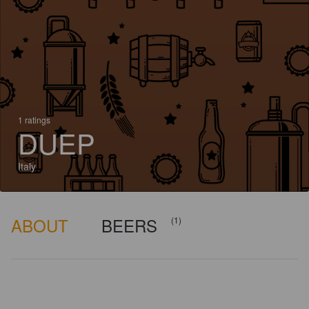
1 ratings
DUEP
Italy
ABOUT
BEERS
(1)