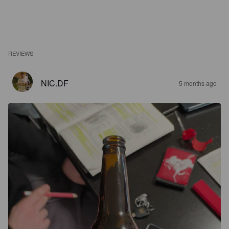
REVIEWS
NIC.DF
5 months ago