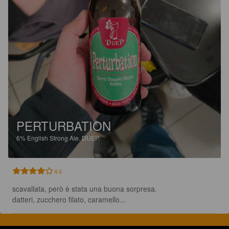
PERTURBATION
6%
English Strong Ale.
DUEP.
4.0
scavallata, però è stata una buona sorpresa.

datteri, zucchero filato, caramello...