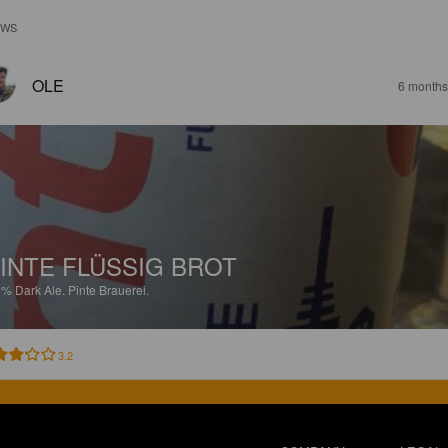
EWS
OLE
6 months
INTE FLÜSSIG BROT
9%
Dark Ale.
Pinte Brauerei.
3.2