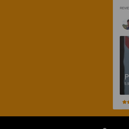
REVI
P
5.