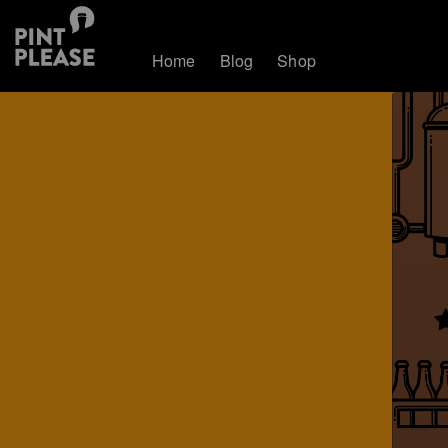
Home
Blog
Shop