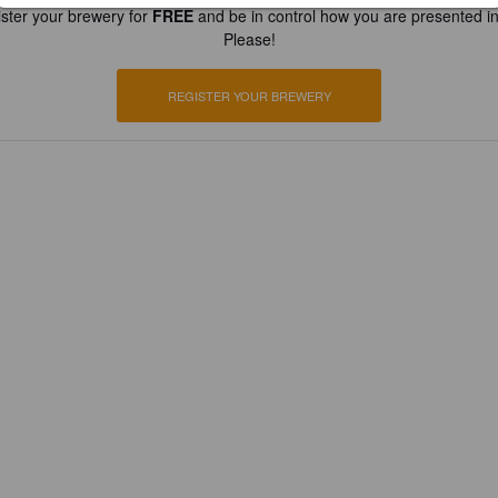
ster your brewery for
FREE
and be in control how you are presented in
Please!
REGISTER YOUR BREWERY