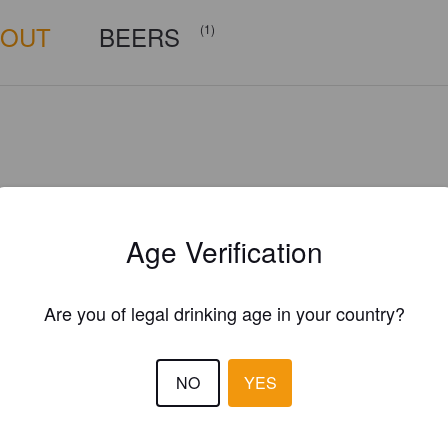
BOUT
BEERS
(1)
Age Verification
Are you of legal drinking age in your country?
NO
YES
Is this your brewery?