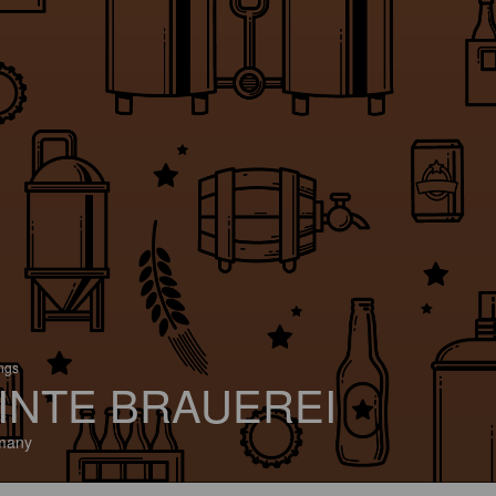
ings
INTE BRAUEREI
many