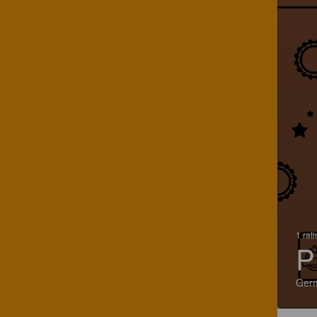
1 rat
P
Ger